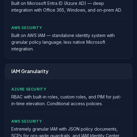
Built on Microsoft Entra ID (Azure AD) — deep
integration with Office 365, Windows, and on-prem AD.
AWS SECURITY
Built on AWS IAM — standalone identity system with
granular policy language; less native Microsoft
integration.
IAM Granularity
AZURE SECURITY
RBAC with built-in roles, custom roles, and PIM for just-
in-time elevation. Conditional access policies.
AWS SECURITY
Extremely granular IAM with JSON policy documents,
SCPs for org-wide guardrails, and IAM Identity Center