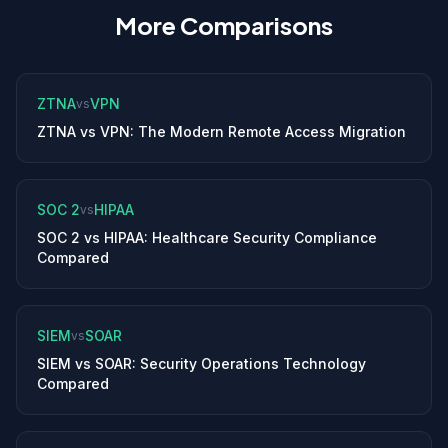
More Comparisons
ZTNA
VPN
vs
ZTNA vs VPN: The Modern Remote Access Migration
SOC 2
HIPAA
vs
SOC 2 vs HIPAA: Healthcare Security Compliance
Compared
SIEM
SOAR
vs
SIEM vs SOAR: Security Operations Technology
Compared