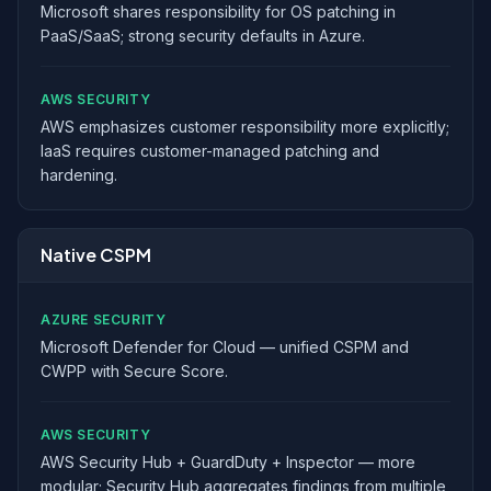
Microsoft shares responsibility for OS patching in
PaaS/SaaS; strong security defaults in Azure.
AWS SECURITY
AWS emphasizes customer responsibility more explicitly;
IaaS requires customer-managed patching and
hardening.
Native CSPM
AZURE SECURITY
Microsoft Defender for Cloud — unified CSPM and
CWPP with Secure Score.
AWS SECURITY
AWS Security Hub + GuardDuty + Inspector — more
modular; Security Hub aggregates findings from multiple