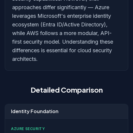
approaches differ significantly — Azure
leverages Microsoft's enterprise identity
ecosystem (Entra ID/Active Directory),
while AWS follows a more modular, API-
first security model. Understanding these
differences is essential for cloud security
architects.
Detailed Comparison
Identity Foundation
AZURE SECURITY