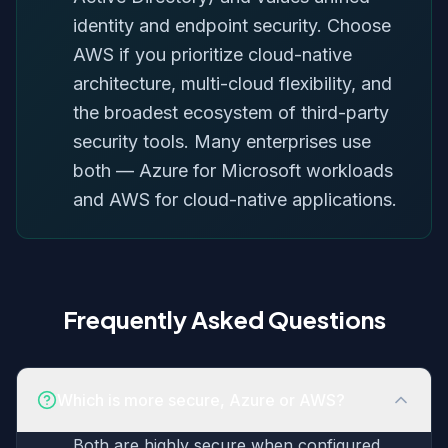
identity and endpoint security. Choose
AWS if you prioritize cloud-native
architecture, multi-cloud flexibility, and
the broadest ecosystem of third-party
security tools. Many enterprises use
both — Azure for Microsoft workloads
and AWS for cloud-native applications.
Frequently Asked Questions
Which is more secure, Azure or AWS?
Both are highly secure when configured