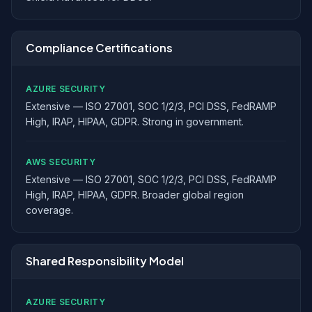
Compliance Certifications
AZURE SECURITY
Extensive — ISO 27001, SOC 1/2/3, PCI DSS, FedRAMP
High, IRAP, HIPAA, GDPR. Strong in government.
AWS SECURITY
Extensive — ISO 27001, SOC 1/2/3, PCI DSS, FedRAMP
High, IRAP, HIPAA, GDPR. Broader global region
coverage.
Shared Responsibility Model
AZURE SECURITY