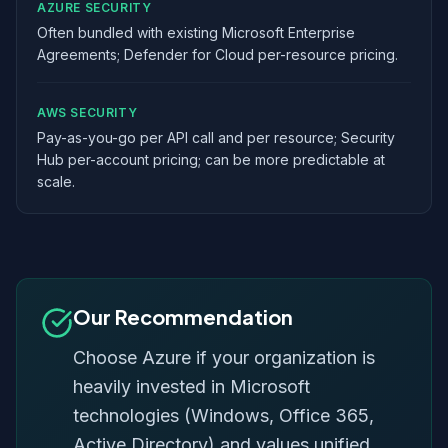
AZURE SECURITY
Often bundled with existing Microsoft Enterprise
Agreements; Defender for Cloud per-resource pricing.
AWS SECURITY
Pay-as-you-go per API call and per resource; Security
Hub per-account pricing; can be more predictable at
scale.
Our Recommendation
Choose Azure if your organization is
heavily invested in Microsoft
technologies (Windows, Office 365,
Active Directory) and values unified