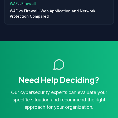
WAF
Firewall
vs
WAF vs Firewall: Web Application and Network
Protection Compared
Need Help Deciding?
Our cybersecurity experts can evaluate your
specific situation and recommend the right
approach for your organization.