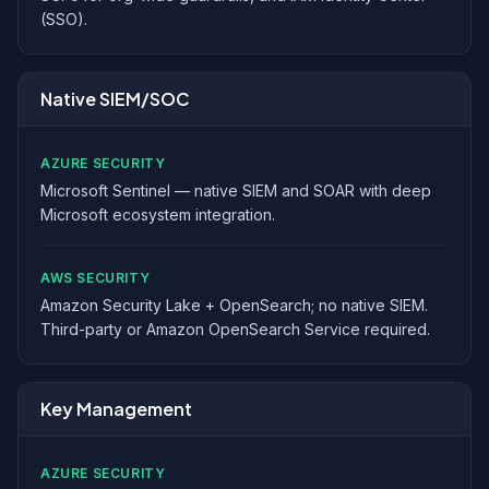
(SSO).
Native SIEM/SOC
AZURE SECURITY
Microsoft Sentinel — native SIEM and SOAR with deep
Microsoft ecosystem integration.
AWS SECURITY
Amazon Security Lake + OpenSearch; no native SIEM.
Third-party or Amazon OpenSearch Service required.
Key Management
AZURE SECURITY