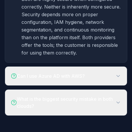
correctly. Neither is inherently more secure.
Security depends more on proper
configuration, IAM hygiene, network
segmentation, and continuous monitoring
than on the platform itself. Both providers
offer the tools; the customer is responsible
for using them correctly.
Can I use Azure AD with AWS?
What is the biggest security mistake in both
clouds?