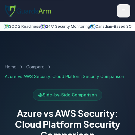
Skip to main content
Skip to navigation
SOC 2 Readiness
24/7 Security Monitoring
Canadian-Based SOC
Home
Compare
Azure vs AWS Security: Cloud Platform Security Comparison
Side-by-Side Comparison
Azure vs AWS Security:
Cloud Platform Security