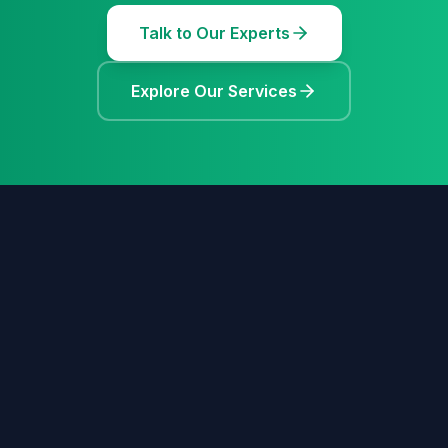
Talk to Our Experts
Explore Our Services