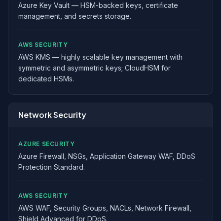
Azure Key Vault — HSM-backed keys, certificate
management, and secrets storage.
AWS SECURITY
AWS KMS — highly scalable key management with
symmetric and asymmetric keys; CloudHSM for
dedicated HSMs.
Network Security
AZURE SECURITY
Azure Firewall, NSGs, Application Gateway WAF, DDoS
Protection Standard.
AWS SECURITY
AWS WAF, Security Groups, NACLs, Network Firewall,
Shield Advanced for DDoS.