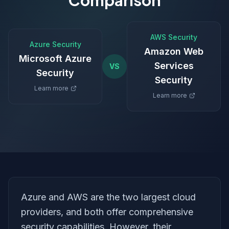
Comparison
AWS Security
Azure Security
Amazon Web
Microsoft Azure
Services
VS
Security
Security
Learn more
Learn more
Azure and AWS are the two largest cloud
providers, and both offer comprehensive
security capabilities. However, their