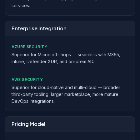
services.
Enterprise Integration
AZURE SECURITY
Superior for Microsoft shops — seamless with M365,
Intune, Defender XDR, and on-prem AD.
AWS SECURITY
Superior for cloud-native and multi-cloud — broader
third-party tooling, larger marketplace, more mature
DevOps integrations.
Pricing Model