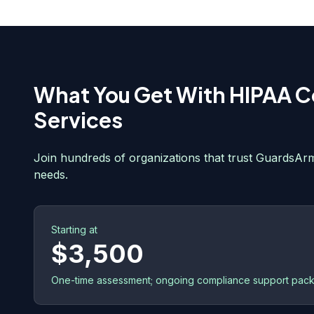
What You Get With
HIPAA C
Services
Join hundreds of organizations that trust GuardsArm
needs.
Starting at
$3,500
One-time assessment; ongoing compliance support pack