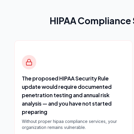
HIPAA Compliance 
The proposed HIPAA Security Rule
update would require documented
penetration testing and annual risk
analysis — and you have not started
preparing
Without proper
hipaa compliance services
, your
organization remains vulnerable.