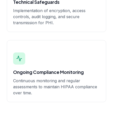
Technical Safeguards
Implementation of encryption, access
controls, audit logging, and secure
transmission for PHI.
Ongoing Compliance Monitoring
Continuous monitoring and regular
assessments to maintain HIPAA compliance
over time.