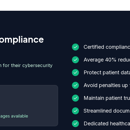
ompliance
Certified complian
Average 40% reduc
 for their cybersecurity
Protect patient dat
Avoid penalties up 
Maintain patient tr
Streamlined docume
ages available
Dedicated healthca