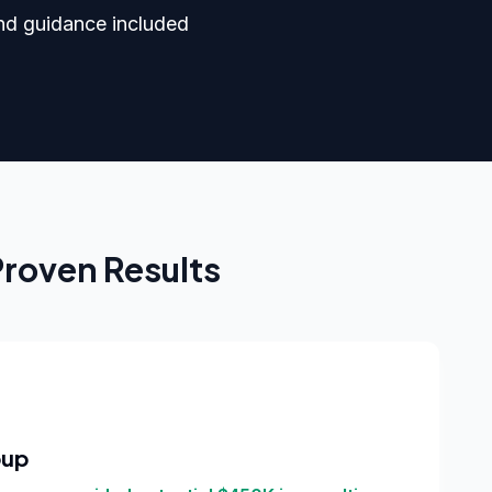
nd guidance included
Proven Results
oup