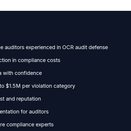
ce auditors experienced in OCR audit defense
tion in compliance costs
a with confidence
to $1.5M per violation category
ust and reputation
ntation for auditors
re compliance experts