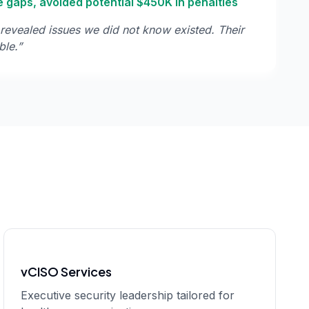
 gaps, avoided potential $450K in penalties
revealed issues we did not know existed. Their
ble.
”
vCISO Services
Executive security leadership tailored for