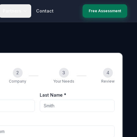
Partners
Contact
Free Assessment
2
3
4
Company
Your Needs
Review
Last Name *