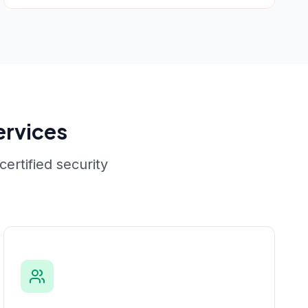
ervices
ertified security