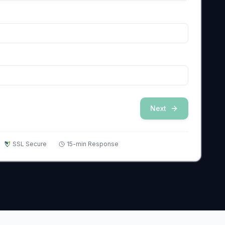
Next
SSL Secure
15-min Response