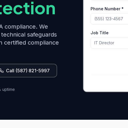
tection
Phone Number *
PAA compliance. We
Job Title
technical safeguards
h certified compliance
Call (587) 821-5997
 uptime