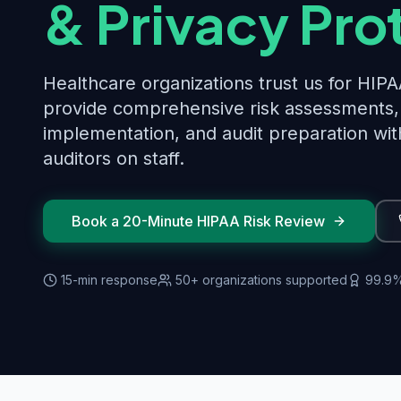
& Privacy Pro
Healthcare organizations trust us for HI
provide comprehensive risk assessments, 
implementation, and audit preparation wit
auditors on staff.
Book a 20-Minute HIPAA Risk Review
15-min response
50+ organizations supported
99.9%