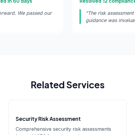
ted in 60 days
Resolved 12 compliance
orward. We passed our
“
The risk assessment 
guidance was invalua
Related Services
Security Risk Assessment
Comprehensive security risk assessments