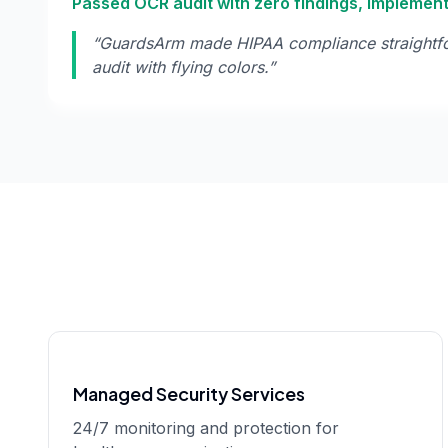
Passed OCR audit with zero findings, implemen
“
GuardsArm made HIPAA compliance straightf
audit with flying colors.
”
Managed Security Services
24/7 monitoring and protection for