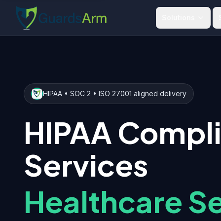
Skip to main content
Skip to navigation
Solutions
HIPAA • SOC 2 • ISO 27001 aligned delivery
HIPAA Compl
Services
Healthcare Se