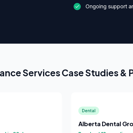
Ongoing support a
ance Services
Case Studies & 
Dental
Alberta Dental Gr