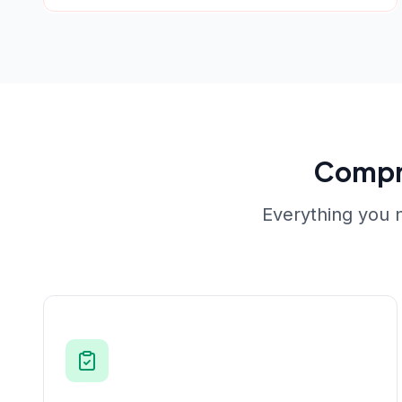
Compr
Everything you n