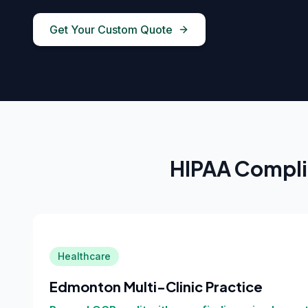
Get Your Custom Quote
HIPAA Compli
Healthcare
Edmonton Multi-Clinic Practice