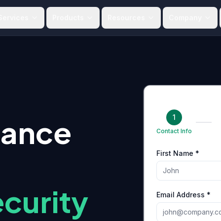
Services
Products
Resources
Company
1
iance
Contact Info
First Name *
curity
Email Address *