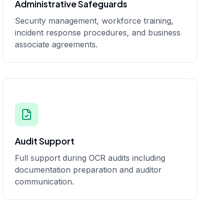
Administrative Safeguards
Security management, workforce training,
incident response procedures, and business
associate agreements.
Audit Support
Full support during OCR audits including
documentation preparation and auditor
communication.