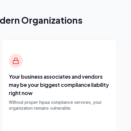
dern Organizations
Your business associates and vendors
may be your biggest compliance liability
right now
Without proper
hipaa compliance services
, your
organization remains vulnerable.