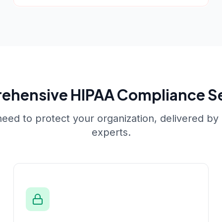
ehensive
HIPAA Compliance S
eed to protect your organization, delivered by c
experts.