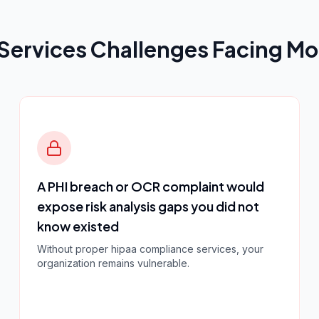
Services
Challenges Facing Mo
A PHI breach or OCR complaint would
expose risk analysis gaps you did not
know existed
Without proper
hipaa compliance services
, your
organization remains vulnerable.