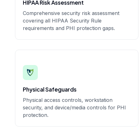
HIPAA Risk Assessment
Comprehensive security risk assessment
covering all HIPAA Security Rule
requirements and PHI protection gaps.
Physical Safeguards
Physical access controls, workstation
security, and device/media controls for PHI
protection.