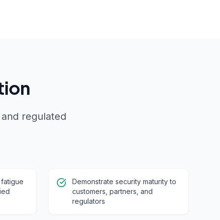
tion
 and regulated
 fatigue
Demonstrate security maturity to
ied
customers, partners, and
regulators