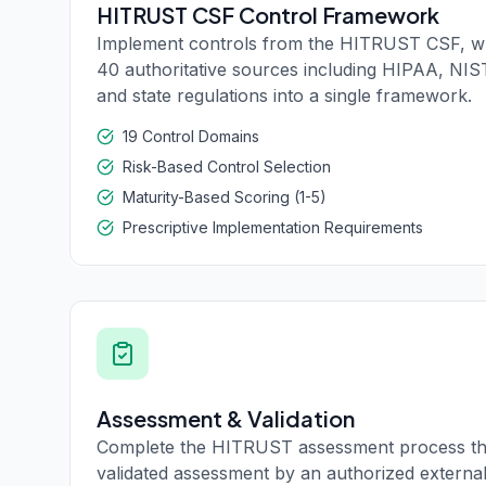
HITRUST CSF Control Framework
Implement controls from the HITRUST CSF, w
40 authoritative sources including HIPAA, NIS
and state regulations into a single framework.
19 Control Domains
Risk-Based Control Selection
Maturity-Based Scoring (1-5)
Prescriptive Implementation Requirements
Assessment & Validation
Complete the HITRUST assessment process th
validated assessment by an authorized external