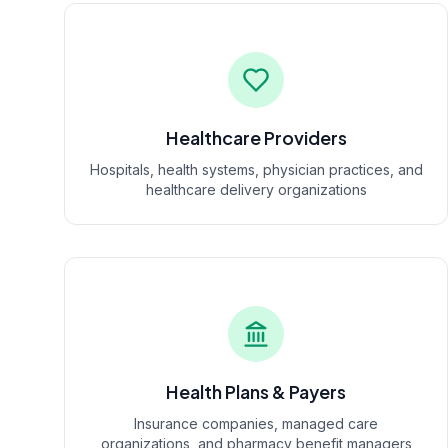
Healthcare Providers
Hospitals, health systems, physician practices, and
healthcare delivery organizations
Health Plans & Payers
Insurance companies, managed care
organizations, and pharmacy benefit managers