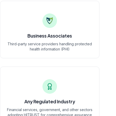
Business Associates
Third-party service providers handling protected
health information (PHI)
Any Regulated Industry
Financial services, government, and other sectors
adopting HITRUST for comprehensive assurance