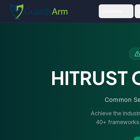
Skip to main content
Skip to navigation
Solutions
HITRUST C
Common Secu
Achieve the indust
40+ frameworks i