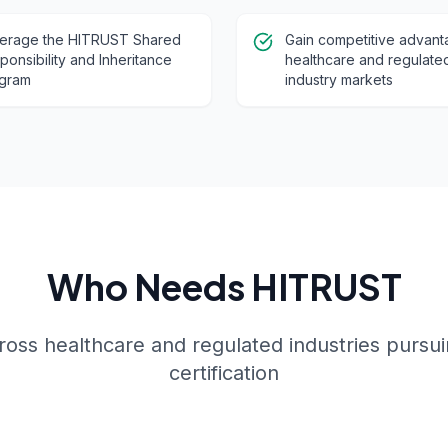
erage the HITRUST Shared
Gain competitive advant
ponsibility and Inheritance
healthcare and regulate
gram
industry markets
Who Needs HITRUST
ross healthcare and regulated industries pursu
certification