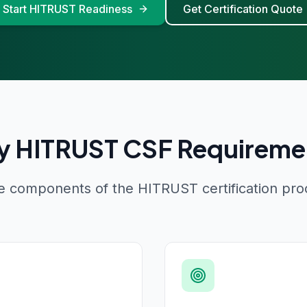
Start HITRUST Readiness
Get Certification Quote
y HITRUST CSF Requireme
e components of the HITRUST certification pro