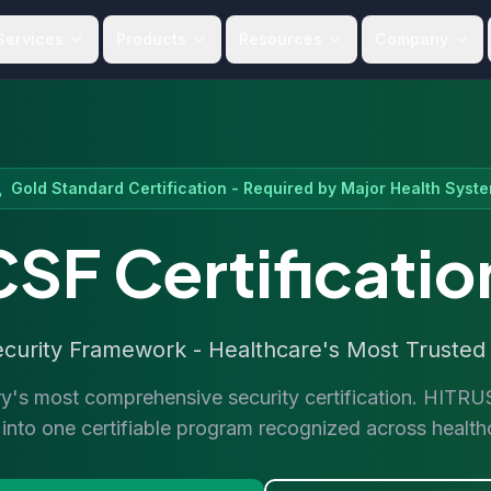
Services
Products
Resources
Company
Gold Standard Certification - Required by Major Health Syst
SF Certificatio
rity Framework - Healthcare's Most Trusted C
ry's most comprehensive security certification. HIT
nto one certifiable program recognized across healt