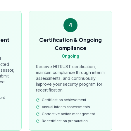
4
ment
Certification & Ongoing
Compliance
Ongoing
T
ucted
Receive HITRUST certification,
ssessor,
maintain compliance through interim
ubmit
assessments, and continuously
nce
improve your security program for
recertification.
ent
Certification achievement
t
Annual interim assessments
Corrective action management
Recertification preparation