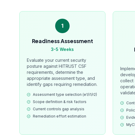
1
Readiness Assessment
3-5 Weeks
Evaluate your current security
posture against HITRUST CSF
Impleme
requirements, determine the
develo
appropriate assessment type, and
collect
identify gaps requiring remediation.
operati
validat
Assessment type selection (e1/i1/r2)
Scope definition & risk factors
Cont
Current controls gap analysis
Poli
Remediation effort estimation
Evid
MyCS