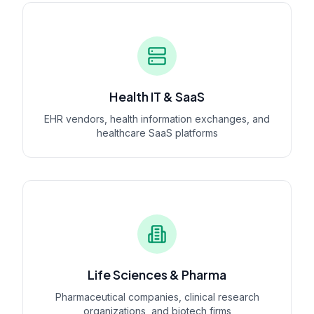
Health IT & SaaS
EHR vendors, health information exchanges, and
healthcare SaaS platforms
Life Sciences & Pharma
Pharmaceutical companies, clinical research
organizations, and biotech firms