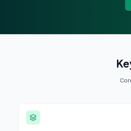
Ke
Cor