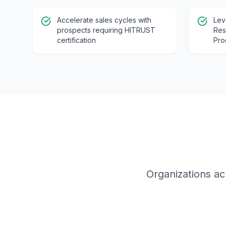
Accelerate sales cycles with
Lev
prospects requiring HITRUST
Res
certification
Pro
Organizations ac