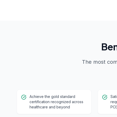
Ben
The most comp
Achieve the gold standard
Sat
certification recognized across
req
healthcare and beyond
PCI