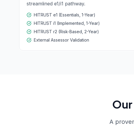
streamlined e1/i1 pathway.
HITRUST e1 (Essentials, 1-Year)
HITRUST i1 (Implemented, 1-Year)
HITRUST r2 (Risk-Based, 2-Year)
External Assessor Validation
Our 
A proven