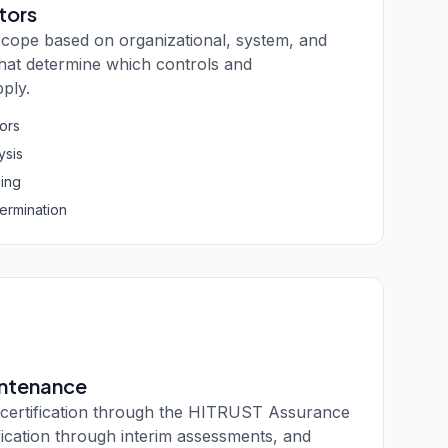
tors
scope based on organizational, system, and
 that determine which controls and
ply.
tors
ysis
ing
termination
intenance
ertification through the HITRUST Assurance
fication through interim assessments, and