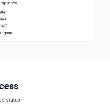
mpliance.
etter
ual)
(CAP)
Program
ocess
ed status