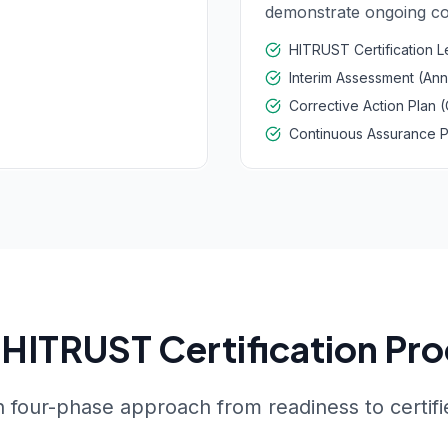
demonstrate ongoing co
HITRUST Certification L
Interim Assessment (Ann
Corrective Action Plan 
Continuous Assurance 
HITRUST Certification Pr
 four-phase approach from readiness to certifi