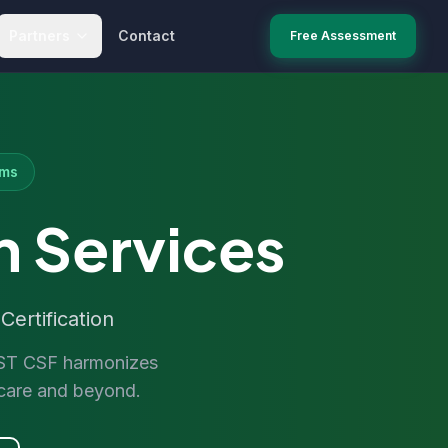
Partners
Contact
Free Assessment
ems
n Services
ertification
RUST CSF harmonizes
hcare and beyond.