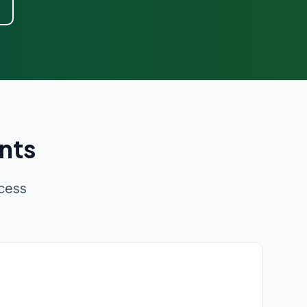
nts
cess