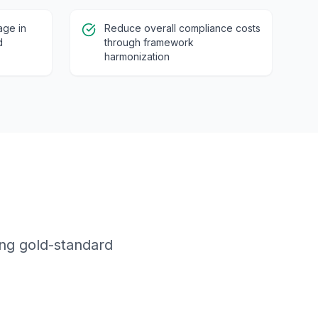
age in
Reduce overall compliance costs
d
through framework
harmonization
ing gold-standard