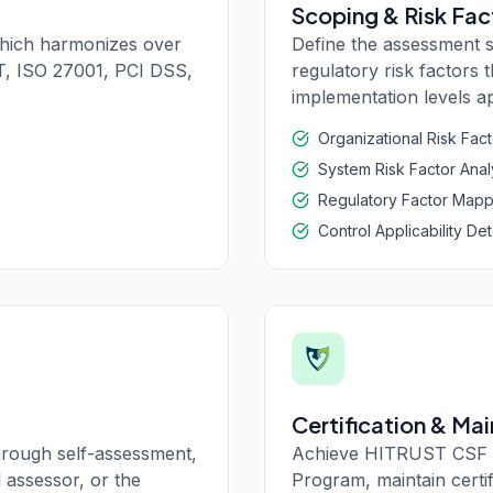
Scoping & Risk Fac
hich harmonizes over
Define the assessment 
T, ISO 27001, PCI DSS,
regulatory risk factors
implementation levels ap
Organizational Risk Fac
System Risk Factor Anal
Regulatory Factor Mapp
Control Applicability De
Certification & Ma
rough self-assessment,
Achieve HITRUST CSF c
 assessor, or the
Program, maintain certi