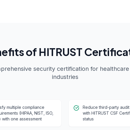
efits of HITRUST Certifica
rehensive security certification for healthcare
industries
isfy multiple compliance
Reduce third-party audit
uirements (HIPAA, NIST, ISO,
with HITRUST CSF Certif
) with one assessment
status