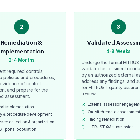
2
3
Remediation &
Validated Assess
Implementation
4-8 Weeks
2-4 Months
Undergo the formal HITRUS
validated assessment cond
nt required controls,
by an authorized external a
p policies and procedures,
address any findings, and s
 evidence of control
for HITRUST quality assura
on, and prepare for the
review.
ed assessment.
External assessor engagem
rol implementation
On-site/remote assessmen
cy & procedure development
Finding remediation
ence collection & organization
HITRUST QA submission
F portal population