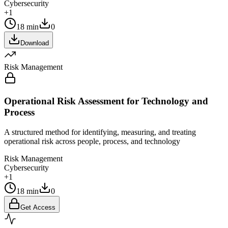
Cybersecurity
+1
18 min
0
Download
Risk Management
Operational Risk Assessment for Technology and
Process
A structured method for identifying, measuring, and treating
operational risk across people, process, and technology
Risk Management
Cybersecurity
+1
18 min
0
Get Access