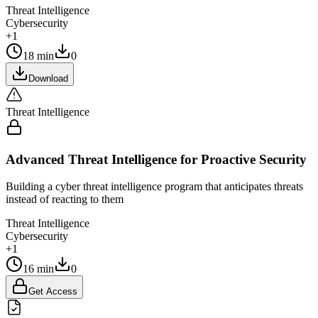
Threat Intelligence
Cybersecurity
+1
18 min
0
Download
Threat Intelligence
Advanced Threat Intelligence for Proactive Security
Building a cyber threat intelligence program that anticipates threats
instead of reacting to them
Threat Intelligence
Cybersecurity
+1
16 min
0
Get Access