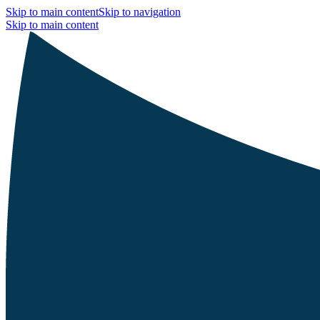
Skip to main content
Skip to navigation
Skip to main content