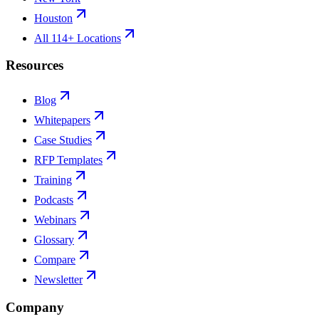
Houston
All 114+ Locations
Resources
Blog
Whitepapers
Case Studies
RFP Templates
Training
Podcasts
Webinars
Glossary
Compare
Newsletter
Company