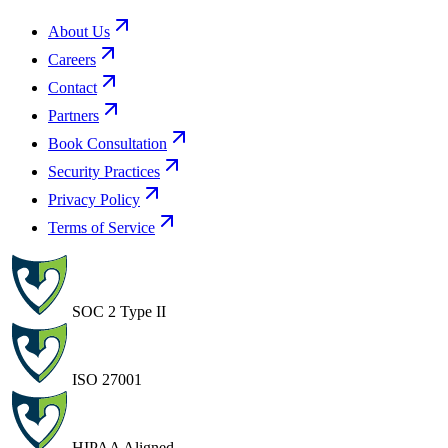
About Us
Careers
Contact
Partners
Book Consultation
Security Practices
Privacy Policy
Terms of Service
SOC 2 Type II
ISO 27001
HIPAA Aligned