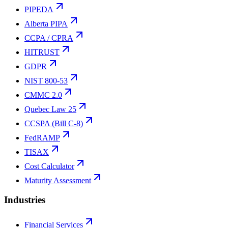
PIPEDA
Alberta PIPA
CCPA / CPRA
HITRUST
GDPR
NIST 800-53
CMMC 2.0
Quebec Law 25
CCSPA (Bill C-8)
FedRAMP
TISAX
Cost Calculator
Maturity Assessment
Industries
Financial Services