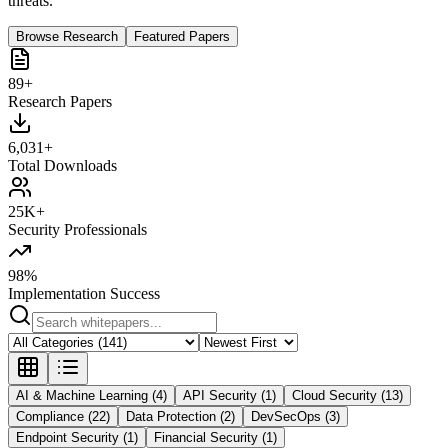
threats.
Browse Research
Featured Papers
89+
Research Papers
6,031+
Total Downloads
25K+
Security Professionals
98%
Implementation Success
AI & Machine Learning (4)
API Security (1)
Cloud Security (13)
Compliance (22)
Data Protection (2)
DevSecOps (3)
Endpoint Security (1)
Financial Security (1)