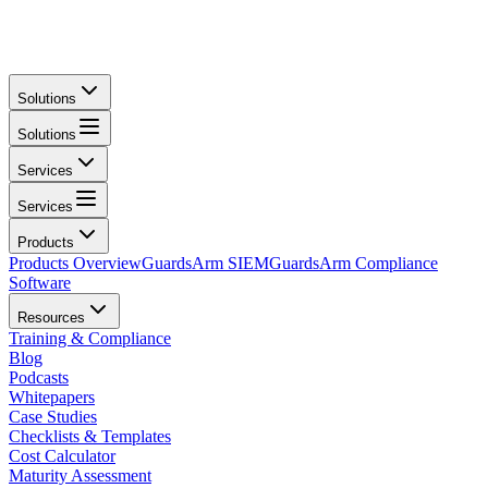
Solutions
Solutions
Services
Services
Products
Products Overview
GuardsArm SIEM
GuardsArm Compliance
Software
Resources
Training & Compliance
Blog
Podcasts
Whitepapers
Case Studies
Checklists & Templates
Cost Calculator
Maturity Assessment