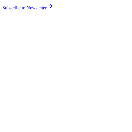
Subscribe to Newsletter