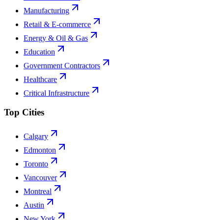
Manufacturing
Retail & E-commerce
Energy & Oil & Gas
Education
Government Contractors
Healthcare
Critical Infrastructure
Top Cities
Calgary
Edmonton
Toronto
Vancouver
Montreal
Austin
New York