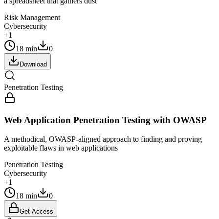
a spreadsheet that gathers dust
Risk Management
Cybersecurity
+1
18 min
0
Download
Penetration Testing
Web Application Penetration Testing with OWASP
A methodical, OWASP-aligned approach to finding and proving
exploitable flaws in web applications
Penetration Testing
Cybersecurity
+1
18 min
0
Get Access