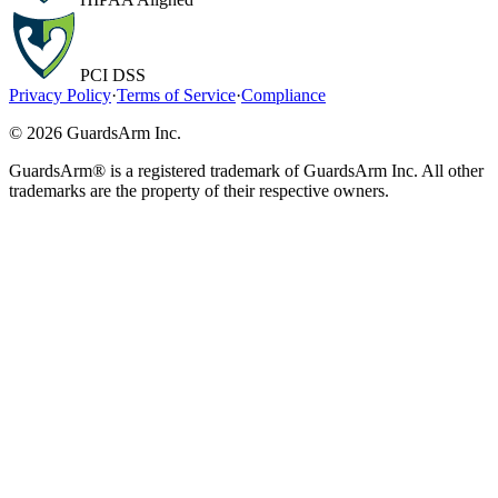
PCI DSS
Privacy Policy
·
Terms of Service
·
Compliance
© 2026 GuardsArm Inc.
GuardsArm® is a registered trademark of GuardsArm Inc. All other
trademarks are the property of their respective owners.