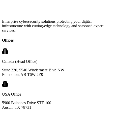
Enterprise cybersecurity solutions protecting your digital
infrastructure with cutting-edge technology and seasoned expert
services.
Offices
Canada (Head Office)
Suite 220, 5540 Windermere Blvd NW
Edmonton, AB T6W 2Z9
USA Office
5900 Balcones Drive STE 100
Austin, TX 78731