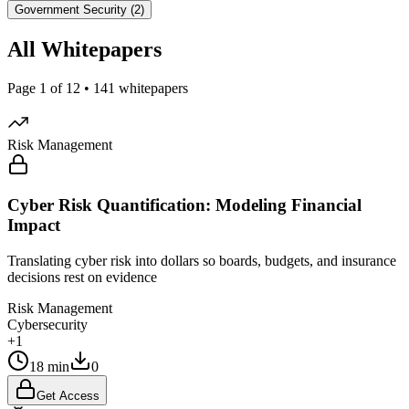
Government Security (2)
All Whitepapers
Page 1 of 12 • 141 whitepapers
Risk Management
Cyber Risk Quantification: Modeling Financial
Impact
Translating cyber risk into dollars so boards, budgets, and insurance
decisions rest on evidence
Risk Management
Cybersecurity
+1
18 min
0
Get Access