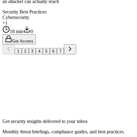
an attacker can actually reach
Security Best Practices
Cybersecurity
+1
18 min
0
Get Access
1
2
3
4
5
6
7
Subscribe
Get security insights delivered to your inbox
Monthly threat briefings, compliance guides, and best practices.