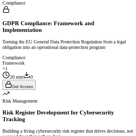
Compliance
GDPR Compliance: Framework and
Implementation
Turning the EU General Data Protection Regulation from a legal
obligation into an operational data-protection program
Compliance
Framework
+1
20 min
0
Get Access
Risk Management
Risk Register Development for Cybersecurity
Tracking
Building a living cybersecurity risk register that drives decisions, not