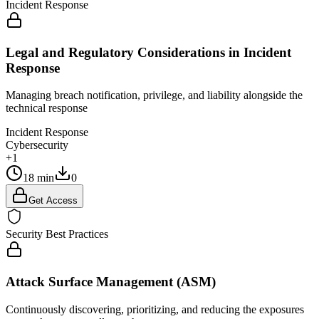
Incident Response
Legal and Regulatory Considerations in Incident
Response
Managing breach notification, privilege, and liability alongside the
technical response
Incident Response
Cybersecurity
+1
18 min
0
Get Access
Security Best Practices
Attack Surface Management (ASM)
Continuously discovering, prioritizing, and reducing the exposures