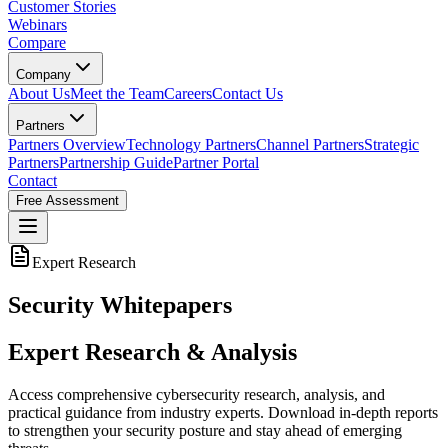
Customer Stories
Webinars
Compare
Company
About Us
Meet the Team
Careers
Contact Us
Partners
Partners Overview
Technology Partners
Channel Partners
Strategic
Partners
Partnership Guide
Partner Portal
Contact
Free Assessment
Expert Research
Security Whitepapers
Expert Research & Analysis
Access comprehensive cybersecurity research, analysis, and
practical guidance from industry experts. Download in-depth reports
to strengthen your security posture and stay ahead of emerging