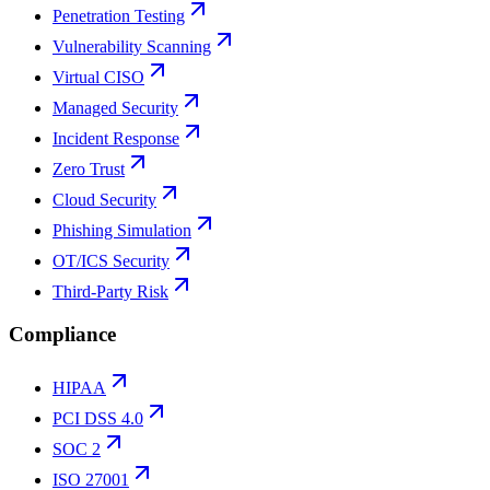
Penetration Testing
Vulnerability Scanning
Virtual CISO
Managed Security
Incident Response
Zero Trust
Cloud Security
Phishing Simulation
OT/ICS Security
Third-Party Risk
Compliance
HIPAA
PCI DSS 4.0
SOC 2
ISO 27001