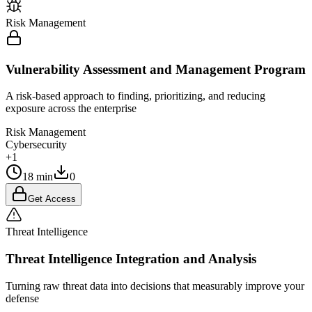
Risk Management
Vulnerability Assessment and Management Program
A risk-based approach to finding, prioritizing, and reducing
exposure across the enterprise
Risk Management
Cybersecurity
+1
18 min
0
Get Access
Threat Intelligence
Threat Intelligence Integration and Analysis
Turning raw threat data into decisions that measurably improve your
defense