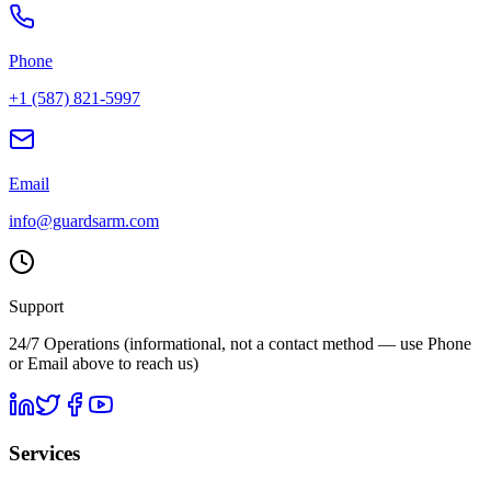
Phone
+1 (587) 821-5997
Email
info@guardsarm.com
Support
24/7 Operations
(informational, not a contact method — use Phone
or Email above to reach us)
Services