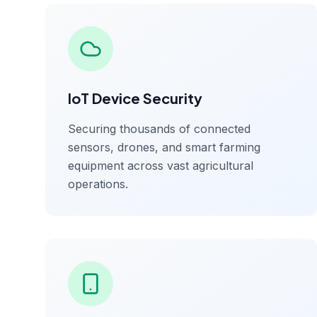
IoT Device Security
Securing thousands of connected
sensors, drones, and smart farming
equipment across vast agricultural
operations.