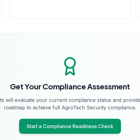
Get Your Compliance Assessment
s will evaluate your current compliance status and provide
roadmap to achieve full
AgroTech Security
compliance.
Start a Compliance Readiness Check