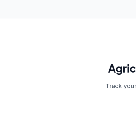
Agri
Track your