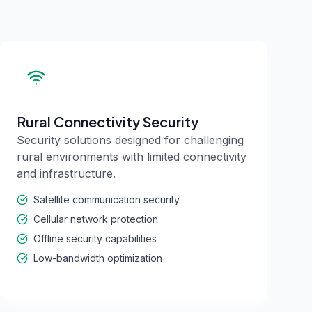
Rural Connectivity Security
Security solutions designed for challenging
rural environments with limited connectivity
and infrastructure.
Satellite communication security
Cellular network protection
Offline security capabilities
Low-bandwidth optimization