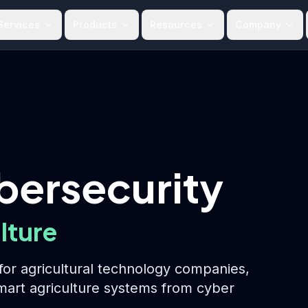
Services
Products
Resources
Company
bersecurity
lture
or agricultural technology companies,
smart agriculture systems from cyber