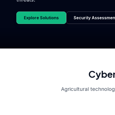
Explore Solutions
Security Assessmen
Cyber
Agricultural technolog