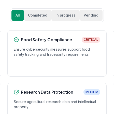
All
Completed
In progress
Pending
Food Safety Compliance
CRITICAL
Ensure cybersecurity measures support food
safety tracking and traceability requirements.
Research Data Protection
MEDIUM
Secure agricultural research data and intellectual
property.