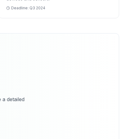
Deadline:
Q3 2024
 a detailed