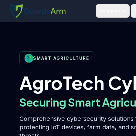
Skip to main content
Skip to navigation
Solutions
SMART AGRICULTURE
AgroTech Cy
Securing Smart Agricu
Comprehensive cybersecurity solutions f
protecting IoT devices, farm data, and 
threats.