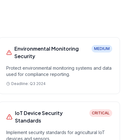
Environmental Monitoring
MEDIUM
Security
Protect environmental monitoring systems and data
used for compliance reporting.
Deadline:
Q3 2024
IoT Device Security
CRITICAL
Standards
Implement security standards for agricultural IoT
devices and sensors.