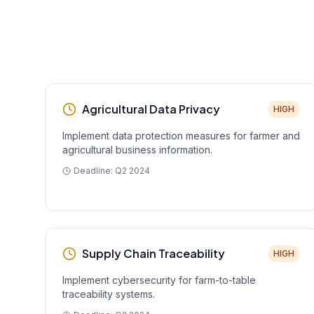
Agricultural Data Privacy
HIGH
Implement data protection measures for farmer and
agricultural business information.
Deadline:
Q2 2024
Supply Chain Traceability
HIGH
Implement cybersecurity for farm-to-table
traceability systems.