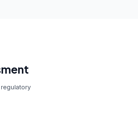
sment
 regulatory