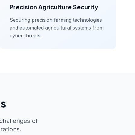
Precision Agriculture Security
Securing precision farming technologies
and automated agricultural systems from
cyber threats.
ns
 challenges of
rations.