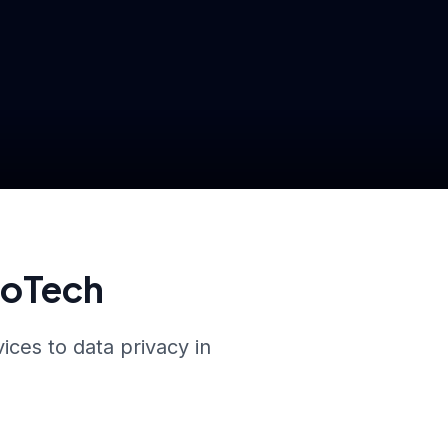
roTech
ices to data privacy in