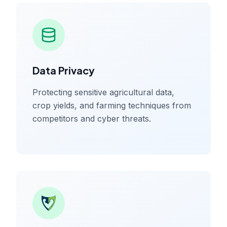
Data Privacy
Protecting sensitive agricultural data,
crop yields, and farming techniques from
competitors and cyber threats.