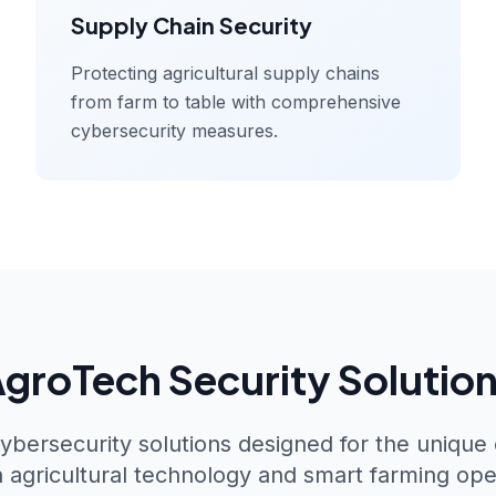
Supply Chain Security
Protecting agricultural supply chains
from farm to table with comprehensive
cybersecurity measures.
groTech Security Solutio
ybersecurity solutions designed for the unique
agricultural technology and smart farming ope