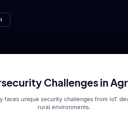
t
security Challenges in Ag
y faces unique security challenges from IoT dev
rural environments.