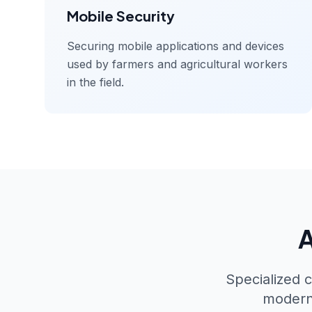
Mobile Security
Securing mobile applications and devices
used by farmers and agricultural workers
in the field.
A
Specialized c
modern 