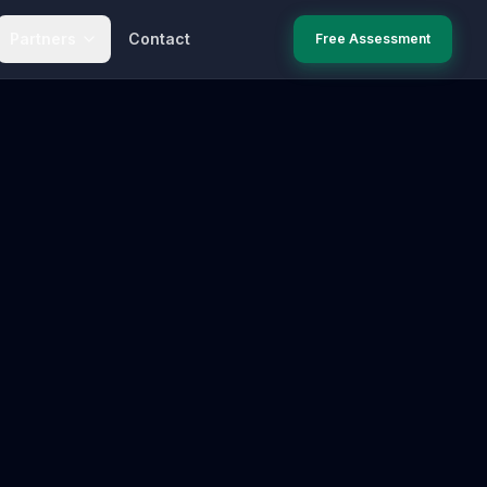
Partners
Contact
Free Assessment