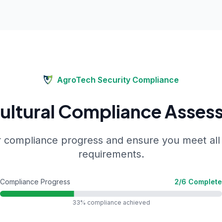
AgroTech Security
Compliance
cultural Compliance Asses
 compliance progress and ensure you meet all
requirements.
Compliance Progress
2
/
6
Complete
33
% compliance achieved