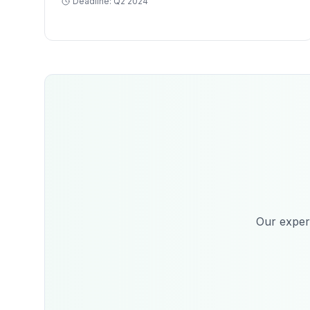
Deadline:
Q2 2024
Our expert