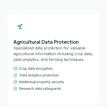
Agricultural Data Protection
Specialized data protection for valuable
agricultural information including crop data,
yield analytics, and farming techniques.
Crop data encryption
Yield analytics protection
Intellectual property security
Research data safeguards