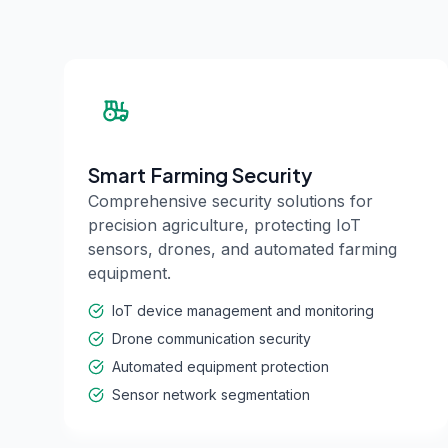
Smart Farming Security
Comprehensive security solutions for
precision agriculture, protecting IoT
sensors, drones, and automated farming
equipment.
IoT device management and monitoring
Drone communication security
Automated equipment protection
Sensor network segmentation