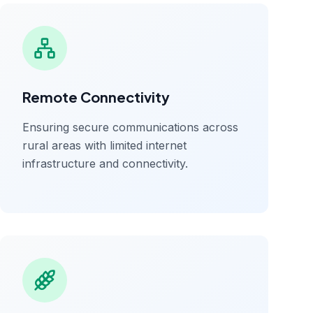
Remote Connectivity
Ensuring secure communications across
rural areas with limited internet
infrastructure and connectivity.