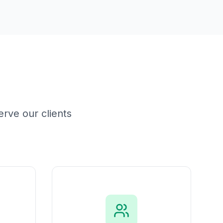
rve our clients