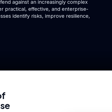
efend against an increasingly complex
r practical, effective, and enterprise-
sses identify risks, improve resilience,
of
ise