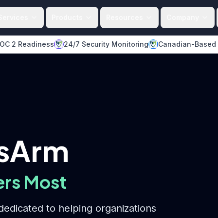
Services
Products
Resources
Company
OC 2 Readiness
24/7 Security Monitoring
Canadian-Based
dsArm
ers Most
edicated to helping organizations