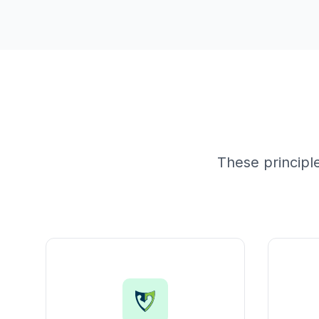
These principl