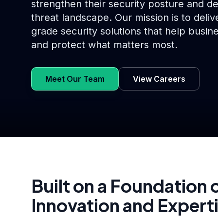
strengthen their security posture and d
threat landscape. Our mission is to delive
grade security solutions that help busine
and protect what matters most.
Meet Our Team
View Careers
Built on a Foundation 
Innovation and Expert