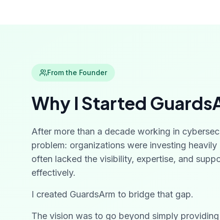
From the Founder
Why I Started Guards
After more than a decade working in cybersec
problem: organizations were investing heavily i
often lacked the visibility, expertise, and sup
effectively.
I created GuardsArm to bridge that gap.
The vision was to go beyond simply providin