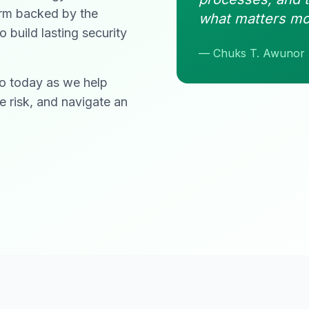
form backed by the
what matters mo
build lasting security
— Chuks T. Awunor
do today as we help
e risk, and navigate an