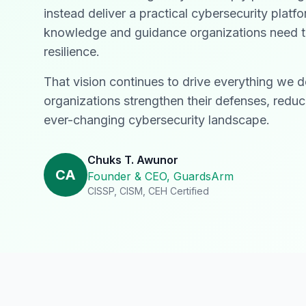
instead deliver a practical cybersecurity plat
knowledge and guidance organizations need to 
resilience.
That vision continues to drive everything we 
organizations strengthen their defenses, reduc
ever-changing cybersecurity landscape.
Chuks T. Awunor
CA
Founder & CEO, GuardsArm
CISSP, CISM, CEH Certified