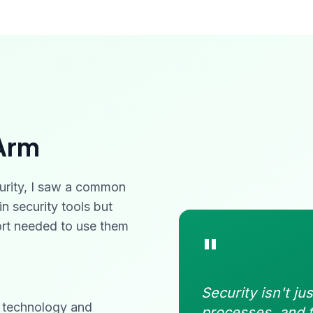
Arm
urity, I saw a common
n security tools but
port needed to use them
"
Security isn't ju
g technology and
processes, and t