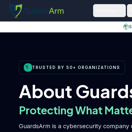
Skip to main content
Skip to navigation
Solutions
S
TRUSTED BY 50+ ORGANIZATIONS
About Guar
Protecting What Matt
GuardsArm is a cybersecurity company d