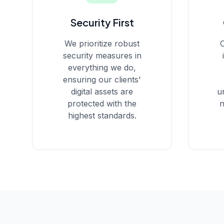
Security First
We prioritize robust
O
security measures in
everything we do,
ensuring our clients'
digital assets are
u
protected with the
n
highest standards.