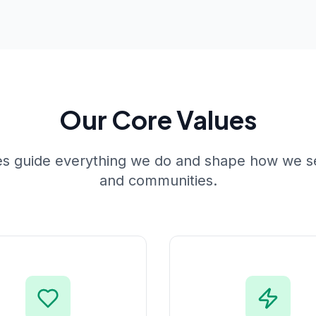
Our Core Values
es guide everything we do and shape how we se
and communities.