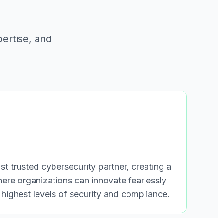
pertise, and
t trusted cybersecurity partner, creating a
where organizations can innovate fearlessly
 highest levels of security and compliance.