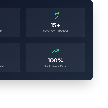
15+
de
Services Offered
100%
eld
Audit Pass Rate