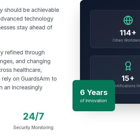
ty should be achievable
 advanced technology
inesses stay ahead of
114+
Cities Worldwi
y refined through
enges, and changing
cross healthcare,
15+
re rely on GuardsArm to
Certifications H
n an increasingly
6 Years
of Innovation
24/7
Security Monitoring