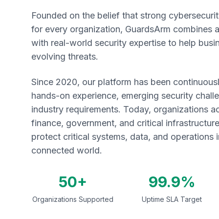
Founded on the belief that strong cybersecuri
for every organization, GuardsArm combines
with real-world security expertise to help bus
evolving threats.
Since 2020, our platform has been continuousl
hands-on experience, emerging security chall
industry requirements. Today, organizations a
finance, government, and critical infrastructu
protect critical systems, data, and operations i
connected world.
50+
99.9%
Organizations Supported
Uptime SLA Target