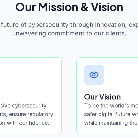
Our Mission & Vision
 future of cybersecurity through innovation, ex
unwavering commitment to our clients.
Our Vision
ive cybersecurity
To be the world's mos
ats, ensure regulatory
safer digital future 
ion with confidence.
while maintaining the