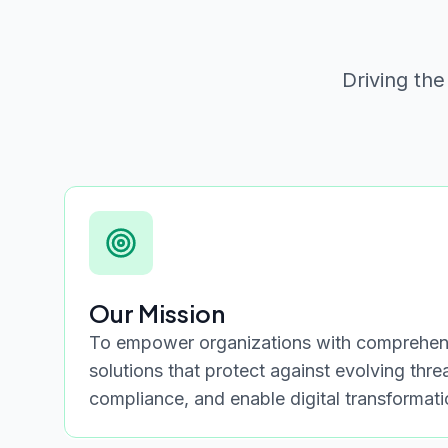
Driving the
Our Mission
To empower organizations with comprehens
solutions that protect against evolving thre
compliance, and enable digital transformat