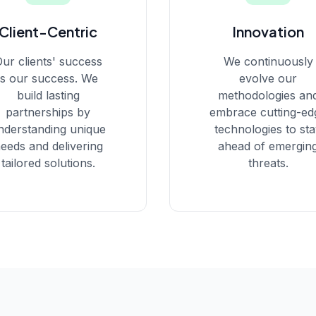
Client-Centric
Innovation
ur clients' success
We continuously
is our success. We
evolve our
build lasting
methodologies an
partnerships by
embrace cutting-ed
nderstanding unique
technologies to st
eeds and delivering
ahead of emergin
tailored solutions.
threats.