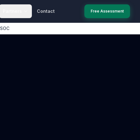
Partners
Contact
Free Assessment
 SOC