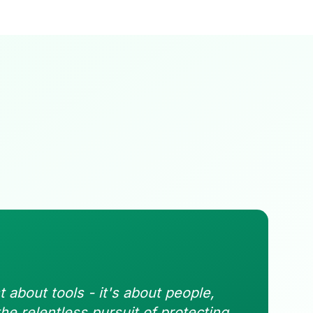
st about tools - it's about people,
he relentless pursuit of protecting