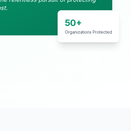
st.
50+
Organizations Protected