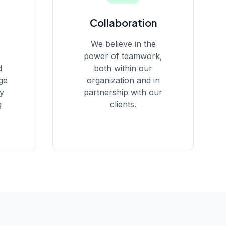
Collaboration
We believe in the
power of teamwork,
d
both within our
ge
organization and in
ay
partnership with our
g
clients.