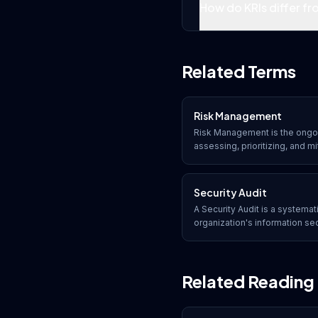
How do KRIs differ fro
Related Terms
Risk Management
Risk Management is the ongoi
assessing, prioritizing, and mi
reduce their potential impact 
assets, and reputation.
Security Audit
A Security Audit is a systemat
organization's information se
how well it conforms to establ
regulatory requirements, and 
Related Reading