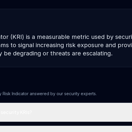
ator (KRI) is a measurable metric used by securi
 to signal increasing risk exposure and provi
y be degrading or threats are escalating.
 Risk Indicator
answered by our security experts.
security KRIs?