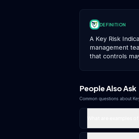
DEFINITION
A Key Risk Indic
management teams
that controls ma
People Also Ask
Common questions about
Key
What are examples of 