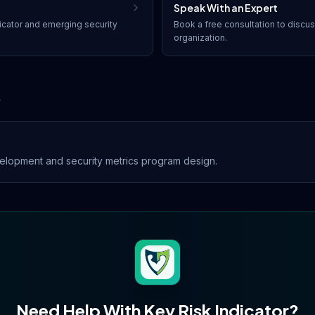
Speak With an Expert
icator
and emerging security
Book a free consultation to discu
organization.
s
lopment and security metrics program design.
Need Help With
Key Risk Indicator
?