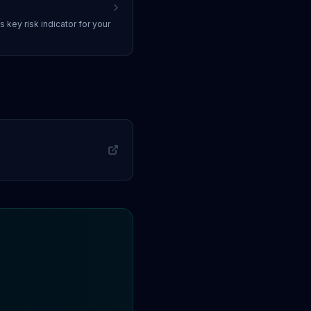
ss
key risk indicator
for your