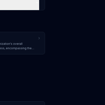
ization's overall
ness, encompassing the
licies, compliance
 and ability to prevent,