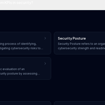
m KPIs in security?
Security Posture
ng process of identifying,
Security Posture refers to an organ
tigating cybersecurity risks to
cybersecurity strength and readi
on an organization's operations,
status of its security controls, po
adherence, vulnerability exposure,
detect, and respond to threats.
ic evaluation of an
curity posture by assessing
ished security policies,
industry best practices.