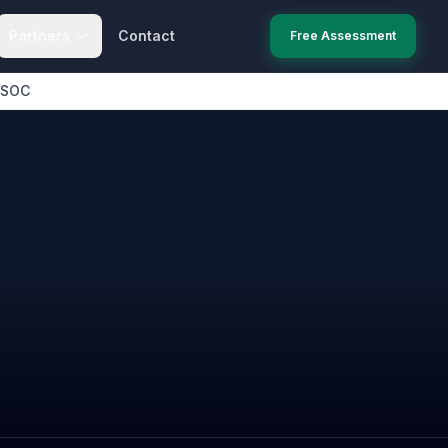
Partners
Contact
Free Assessment
 SOC