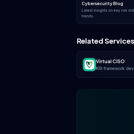
Cybersecurity Blog
Latest insights on
key risk ind
trends.
Related Service
Virtual CISO
KRI framework deve