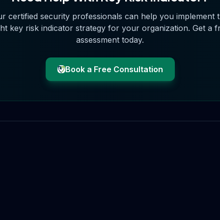
r certified security professionals can help you implement 
ght
key risk indicator
strategy for your organization. Get a f
assessment today.
Book a Free Consultation