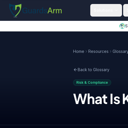
Skip to main content
Skip to navigation
Solutions
S
Home
Resources
Glossar
Back to Glossary
Risk & Compliance
What Is