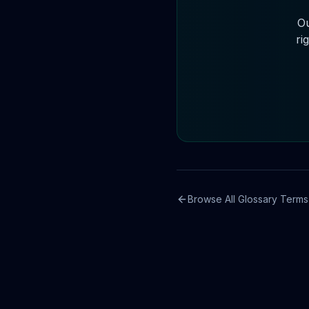
Ou
ri
Browse All Glossary Terms