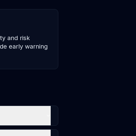
ty and risk
de early warning