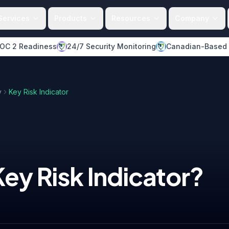
Services
Products
Resources
Company
OC 2 Readiness
24/7 Security Monitoring
Canadian-Based
y
Key Risk Indicator
Key Risk Indicator
?