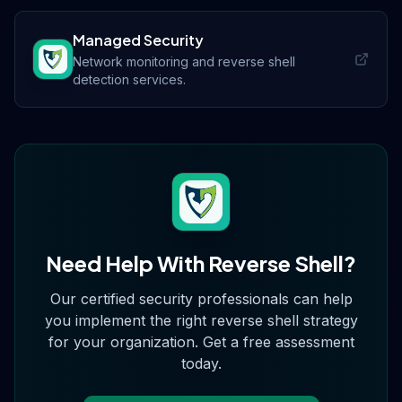
Managed Security
Network monitoring and reverse shell
detection services.
Need Help With
Reverse Shell
?
Our certified security professionals can help
you implement the right
reverse shell
strategy
for your organization. Get a free assessment
today.