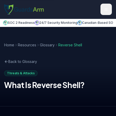
Skip to main content
Skip to navigation
SOC 2 Readiness
24/7 Security Monitoring
Canadian-Based SOC
Home
Resources
Glossary
Reverse Shell
Back to Glossary
Threats & Attacks
What Is
Reverse Shell
?