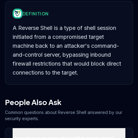
DEFINITION
A Reverse Shell is a type of shell session
initiated from a compromised target
machine back to an attacker's command-
and-control server, bypassing inbound
firewall restrictions that would block direct
connections to the target.
People Also Ask
Common questions about
Reverse Shell
answered by our
security experts.
How does a reverse shell differ from a bind