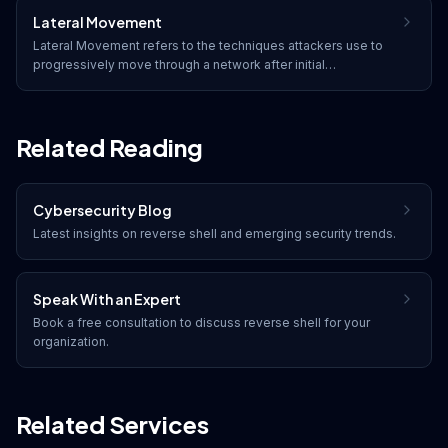
Lateral Movement
Lateral Movement refers to the techniques attackers use to
progressively move through a network after initial
compromise, seeking to expand their access to additional
systems, accounts, and sensitive data.
Related Reading
Cybersecurity Blog
Latest insights on
reverse shell
and emerging security trends.
Speak With an Expert
Book a free consultation to discuss
reverse shell
for your
organization.
Related Services