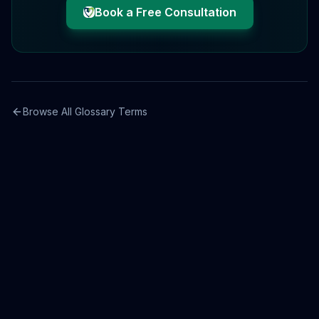
Book a Free Consultation
Browse All Glossary Terms