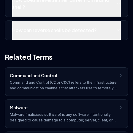
shell?
How can reverse shells be detected?
Related Terms
Command and Control
Command and Control (C2 or C&C) refers to the infrastructure
and communication channels that attackers use to remotely
manage compromised systems, issue commands, exfiltrate
data, and maintain persistence within a victim's network.
Malware
Malware (malicious software) is any software intentionally
designed to cause damage to a computer, server, client, or
network. Common types include viruses, worms, trojans,
ransomware, spyware, adware, and rootkits.