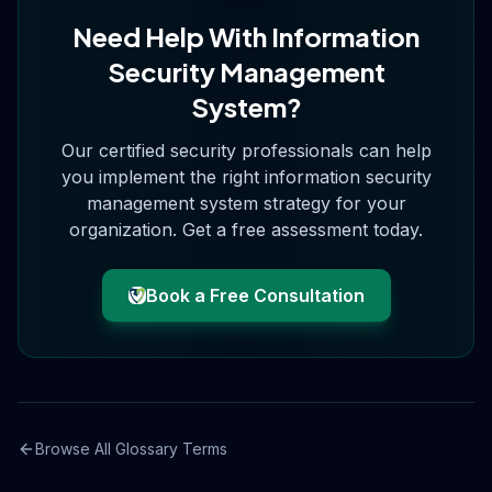
Need Help With
Information
Security Management
System
?
Our certified security professionals can help
you implement the right
information security
management system
strategy for your
organization. Get a free assessment today.
Book a Free Consultation
Browse All Glossary Terms