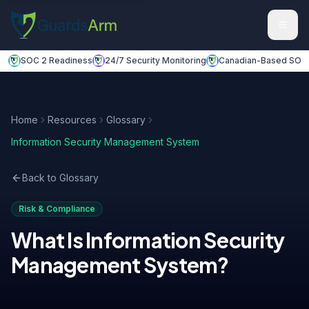
Skip to main content
Skip to navigation
SOC 2 Readiness
24/7 Security Monitoring
Canadian-Based SOC
Home
Resources
Glossary
Information Security Management System
Back to Glossary
Risk & Compliance
What Is
Information Security
Management System
?