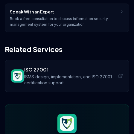
Speak With an Expert
Book a free consultation to discuss
information security
management system
for your organization.
Related Services
ISO 27001
ISMS design, implementation, and ISO 27001
certification support.