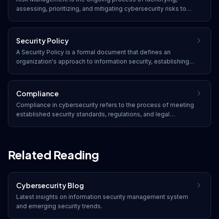
assessing, prioritizing, and mitigating cybersecurity risks to
reduce their potential impact on an organization's operations,
assets, and reputation.
Security Policy
A Security Policy is a formal document that defines an
organization's approach to information security, establishing
rules, guidelines, and responsibilities for protecting assets,
data, and systems from threats.
Compliance
Compliance in cybersecurity refers to the process of meeting
established security standards, regulations, and legal
requirements. Organizations must adhere to frameworks such
as SOC 2, HIPAA, PCI DSS, GDPR, and industry-specific
regulations to protect data and avoid penalties.
Related Reading
Cybersecurity Blog
Latest insights on
information security management system
and emerging security trends.