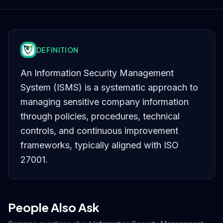
DEFINITION
An Information Security Management
System (ISMS) is a systematic approach to
managing sensitive company information
through policies, procedures, technical
controls, and continuous improvement
frameworks, typically aligned with ISO
27001.
People Also Ask