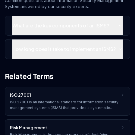
Common questions about
Information Security Management
System
answered by our security experts.
What are the key components of an ISMS?
How long does it take to implement an ISMS?
Related Terms
ISO 27001
ISO 27001 is an international standard for information security
management systems (ISMS) that provides a systematic
approach to managing sensitive company information through
risk management processes and security controls.
Risk Management
Risk Management is the ongoing process of identifying,