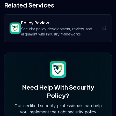
Related Services
Policy Review
Security policy development, review, and
alignment with industry frameworks.
Need Help With
Security
Policy
?
Our certified security professionals can help
you implement the right
security policy