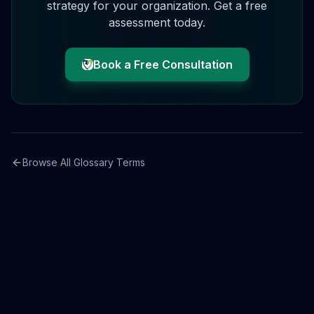
strategy for your organization. Get a free
assessment today.
Book a Free Consultation
Browse All Glossary Terms