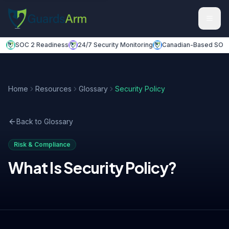
Skip to main content
Skip to navigation
SOC 2 Readiness
24/7 Security Monitoring
Canadian-Based SOC
Home
Resources
Glossary
Security Policy
Back to Glossary
Risk & Compliance
What Is
Security Policy
?