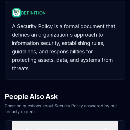
DEFINITION
A Security Policy is a formal document that
defines an organization's approach to
information security, establishing rules,
guidelines, and responsibilities for
protecting assets, data, and systems from
threats.
People Also Ask
Common questions about
Security Policy
answered by our
security experts.
What should a comprehensive security policy