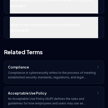
include?
How often should security policies be
reviewed?
Related Terms
Compliance
Compliance in cybersecurity refers to the process of meeting
established security standards, regulations, and legal
requirements. Organizations must adhere to frameworks such
as SOC 2, HIPAA, PCI DSS, GDPR, and industry-specific
regulations to protect data and avoid penalties.
Acceptable Use Policy
An Acceptable Use Policy (AUP) defines the rules and
guidelines for how employees and users may use an
organization's IT resources, including computers, networks,