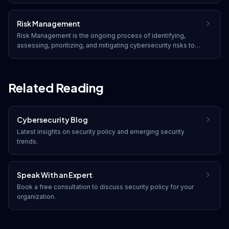
email, internet access, and software.
Risk Management
Risk Management is the ongoing process of identifying,
assessing, prioritizing, and mitigating cybersecurity risks to
reduce their potential impact on an organization's operations,
assets, and reputation.
Related Reading
Cybersecurity Blog
Latest insights on
security policy
and emerging security
trends.
Speak With an Expert
Book a free consultation to discuss
security policy
for your
organization.