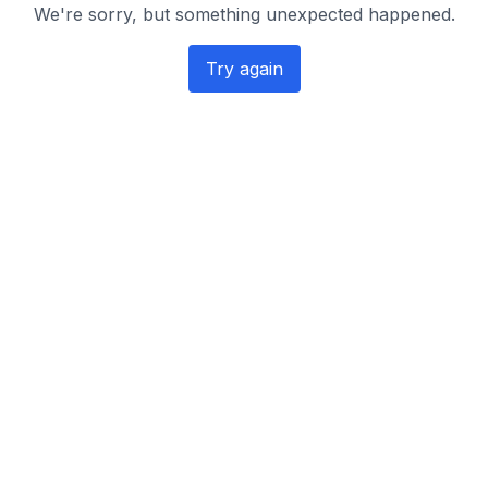
We're sorry, but something unexpected happened.
Try again