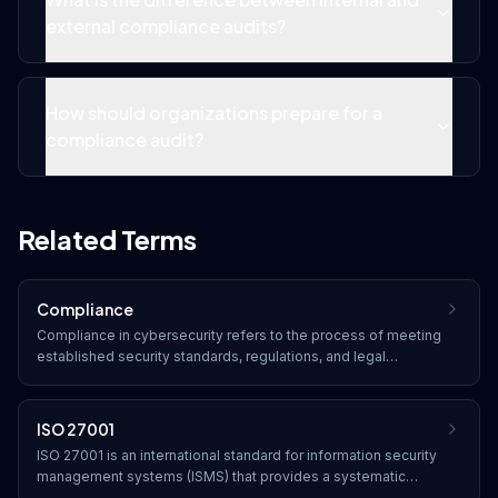
external compliance audits?
How should organizations prepare for a
compliance audit?
Related Terms
Compliance
Compliance in cybersecurity refers to the process of meeting
established security standards, regulations, and legal
requirements. Organizations must adhere to frameworks such
as SOC 2, HIPAA, PCI DSS, GDPR, and industry-specific
regulations to protect data and avoid penalties.
ISO 27001
ISO 27001 is an international standard for information security
management systems (ISMS) that provides a systematic
approach to managing sensitive company information through