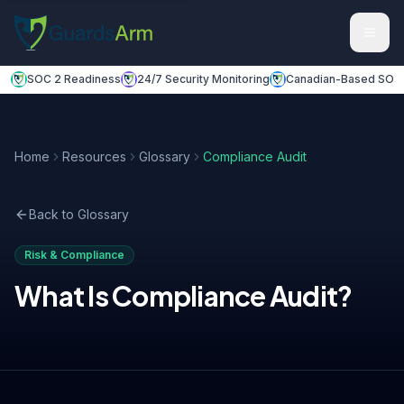
Skip to main content
Skip to navigation
SOC 2 Readiness
24/7 Security Monitoring
Canadian-Based SOC
Home
Resources
Glossary
Compliance Audit
Back to Glossary
Risk & Compliance
What Is
Compliance Audit
?