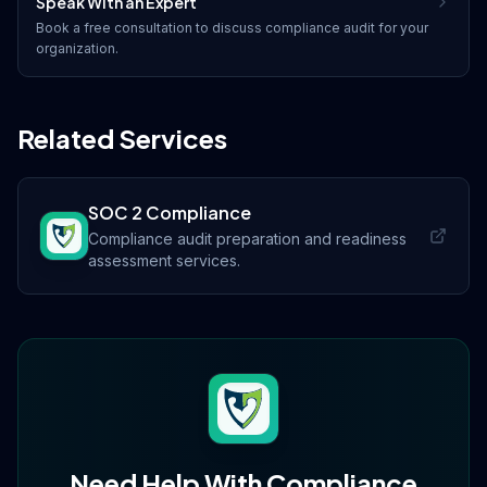
Speak With an Expert
Book a free consultation to discuss
compliance audit
for your
organization.
Related Services
SOC 2 Compliance
Compliance audit preparation and readiness
assessment services.
Need Help With
Compliance