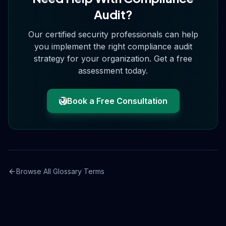
Audit
?
Our certified security professionals can help
you implement the right
compliance audit
strategy for your organization. Get a free
assessment today.
Book a Free Consultation
Browse All Glossary Terms