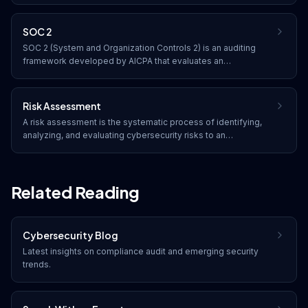
risk management processes and security controls.
SOC 2
SOC 2 (System and Organization Controls 2) is an auditing
framework developed by AICPA that evaluates an
organization's information systems based on five trust
service criteria: security, availability, processing integrity,
confidentiality, and privacy.
Risk Assessment
A risk assessment is the systematic process of identifying,
analyzing, and evaluating cybersecurity risks to an
organization. It determines the likelihood and potential impact
of threats, helping prioritize security investments and
mitigation strategies.
Related Reading
Cybersecurity Blog
Latest insights on
compliance audit
and emerging security
trends.