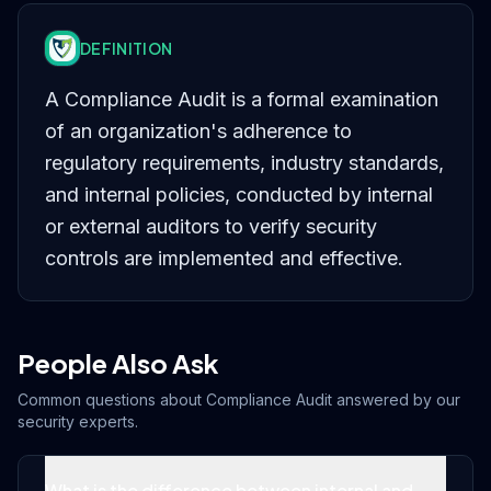
DEFINITION
A Compliance Audit is a formal examination
of an organization's adherence to
regulatory requirements, industry standards,
and internal policies, conducted by internal
or external auditors to verify security
controls are implemented and effective.
People Also Ask
Common questions about
Compliance Audit
answered by our
security experts.
What is the difference between internal and