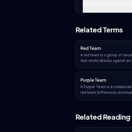
How do cyber ranges 
Related Terms
Red Team
A red team is a group of secu
real-world attacks against an o
defenses. Unlike penetration 
assess the entire security po
processes, and technology a
Purple Team
engagement.
A Purple Team is a collabora
red team (offensive) and blu
work together to maximize th
testing by sharing knowledge,
real time.
Related Reading