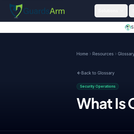
Skip to main content
Skip to navigation
Solutions
S
Home
Resources
Glossar
Back to Glossary
Security Operations
What Is