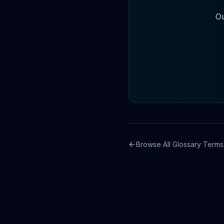
Ou
Browse All Glossary Terms