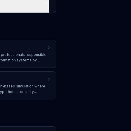
y professionals responsible
nformation systems by
ecting threats, responding
efenses against attacks.
ion-based simulation where
ypothetical security
r response plans, identify
thout executing actual