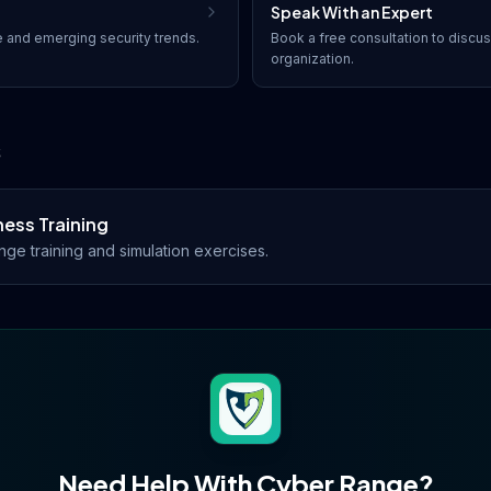
Speak With an Expert
e
and emerging security trends.
Book a free consultation to discu
organization.
s
ess Training
ge training and simulation exercises.
Need Help With
Cyber Range
?