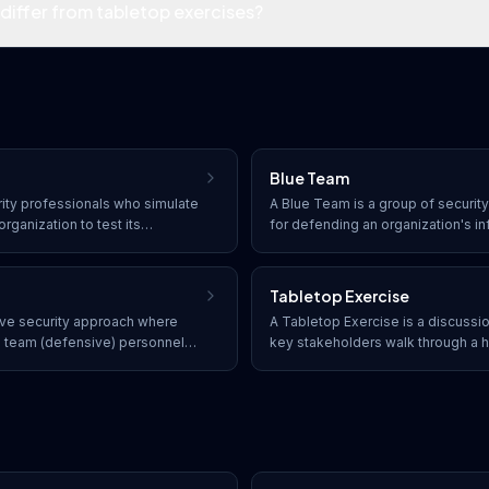
differ from tabletop exercises?
Blue Team
rity professionals who simulate
A Blue Team is a group of securit
rganization to test its
for defending an organization's i
testing, red team exercises
maintaining security controls, det
sture including people,
to incidents, and strengthening d
cross an extended
Tabletop Exercise
tive security approach where
A Tabletop Exercise is a discuss
e team (defensive) personnel
key stakeholders walk through a h
e effectiveness of security
incident scenario to evaluate thei
 techniques, and findings in
gaps, and improve coordination wi
operations.