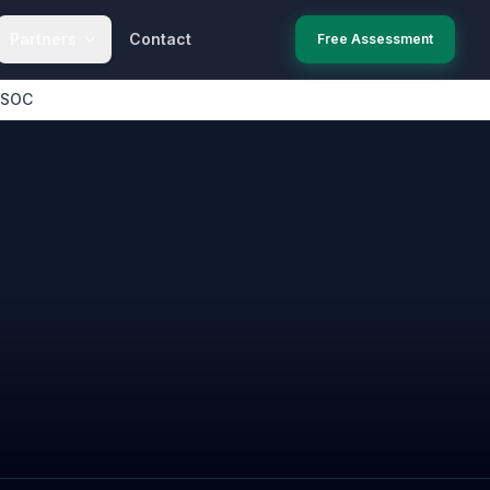
Partners
Contact
Free Assessment
 SOC