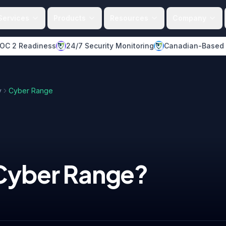
Services
Products
Resources
Company
OC 2 Readiness
24/7 Security Monitoring
Canadian-Based
y
Cyber Range
Cyber Range
?