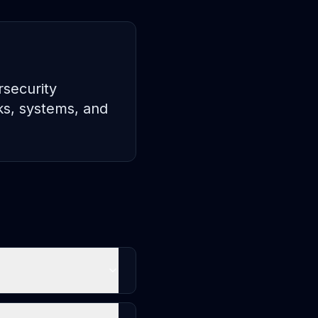
rsecurity
rks, systems, and