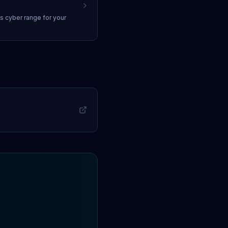
ss
cyber range
for your