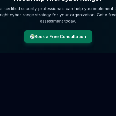
r certified security professionals can help you implement 
right
cyber range
strategy for your organization. Get a fre
assessment today.
Book a Free Consultation