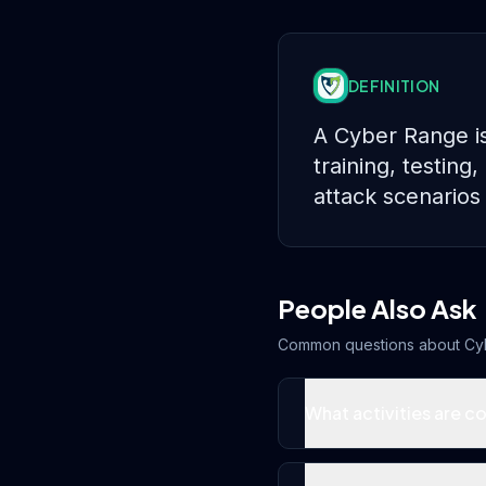
DEFINITION
A Cyber Range is
training, testin
attack scenarios 
People Also Ask
Common questions about
Cy
What activities are c