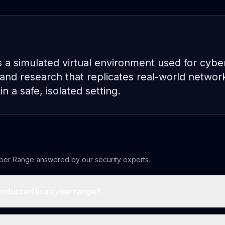
 a simulated virtual environment used for cybe
g, and research that replicates real-world netwo
in a safe, isolated setting.
ber Range
answered by our security experts.
onducted in a cyber range?