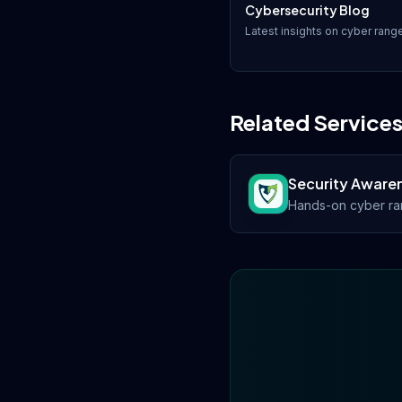
Cybersecurity Blog
Latest insights on
cyber rang
Related Service
Security Awaren
Hands-on cyber ran