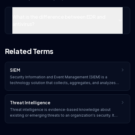
What is the difference between EDR and
antivirus?
Related Terms
SIEM
Security Information and Event Management (SIEM) is a
technology solution that collects, aggregates, and analyzes
security event data from across an organization's IT
infrastructure. SIEM provides real-time monitoring, threat
detection, correlation of security events, and compliance
Threat Intelligence
reporting.
Threat intelligence is evidence-based knowledge about
existing or emerging threats to an organization's security. It
includes context, indicators of compromise (IOCs), and
actionable insights that help organizations understand,
prevent, and respond to cyber threats.