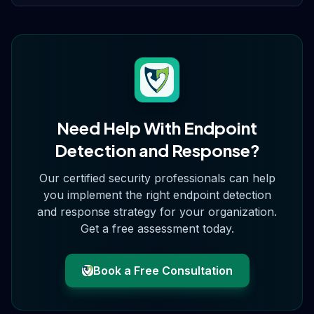
Need Help With
Endpoint
Detection and Response
?
Our certified security professionals can help
you implement the right
endpoint detection
and response
strategy for your organization.
Get a free assessment today.
Book a Free Consultation