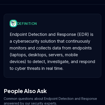
DEFINITION
Endpoint Detection and Response (EDR) is
a cybersecurity solution that continuously
monitors and collects data from endpoints
(laptops, desktops, servers, mobile
devices) to detect, investigate, and respond
to cyber threats in real time.
People Also Ask
Common questions about
Endpoint Detection and Response
answered by our security experts.