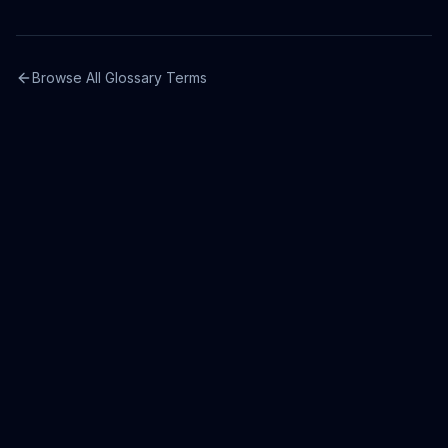
Browse All Glossary Terms