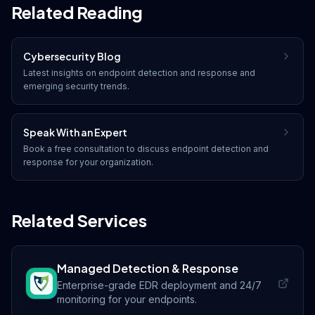
Related Reading
Cybersecurity Blog
Latest insights on
endpoint detection and response
and
emerging security trends.
Speak With an Expert
Book a free consultation to discuss
endpoint detection and
response
for your organization.
Related Services
Managed Detection & Response
Enterprise-grade EDR deployment and 24/7
monitoring for your endpoints.