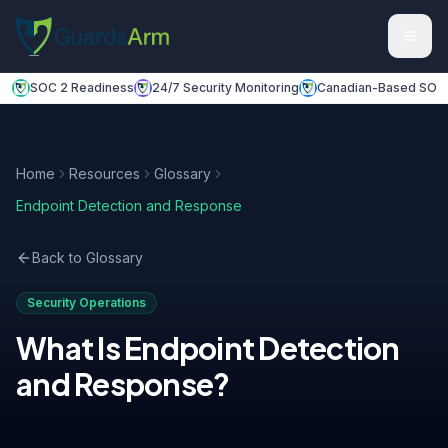
Skip to main content
Skip to navigation
SOC 2 Readiness
24/7 Security Monitoring
Canadian-Based SOC
Home
Resources
Glossary
Endpoint Detection and Response
Back to Glossary
Security Operations
What Is
Endpoint Detection
and Response
?