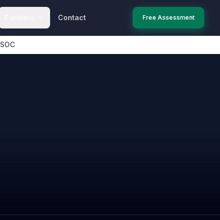
Partners
Contact
Free Assessment
 SOC