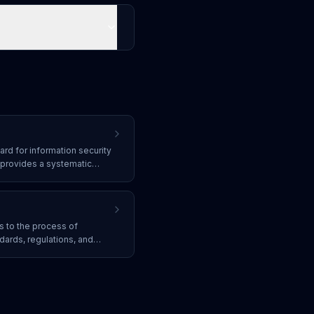
ard for information security
provides a systematic
company information
s and security controls.
s to the process of
dards, regulations, and
 must adhere to
, PCI DSS, GDPR, and
rotect data and avoid