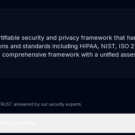
tifiable security and privacy framework that h
ions and standards including HIPAA, NIST, ISO 
le comprehensive framework with a unified ass
TRUST
answered by our security experts.
fer from HIPAA?