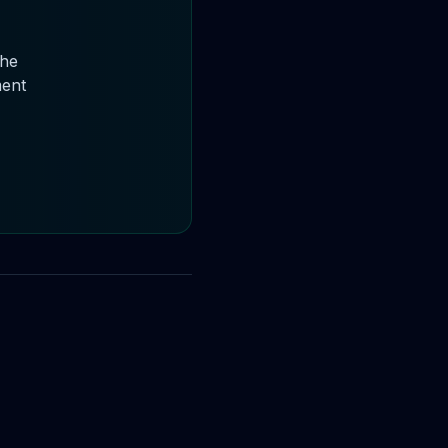
the
ment