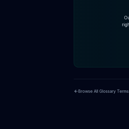
Ou
rig
Browse All Glossary Terms