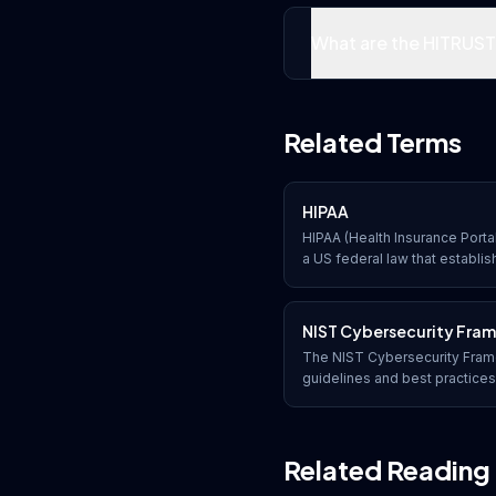
What are the HITRUST 
Related Terms
HIPAA
HIPAA (Health Insurance Portab
a US federal law that establis
protecting sensitive patient 
disclosed without the patien
NIST Cybersecurity Fra
The NIST Cybersecurity Frame
guidelines and best practice
Institute of Standards and Te
manage and reduce cybersecur
functions: Identify, Protect, 
Related Reading