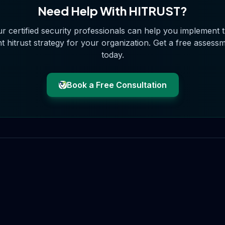
Need Help With
HITRUST
?
r certified security professionals can help you implement 
ht
hitrust
strategy for your organization. Get a free assess
today.
Book a Free Consultation