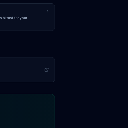
ss
hitrust
for your