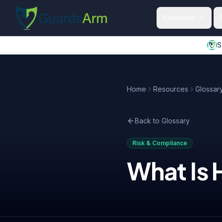
Skip to main content
Skip to navigation
Solutions
S
Home
Resources
Glossar
Back to Glossary
Risk & Compliance
What Is