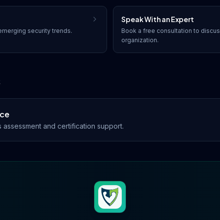
Speak With an Expert
merging security trends.
Book a free consultation to discu
organization.
s
nce
assessment and certification support.