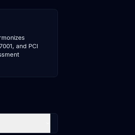
armonizes
27001, and PCI
essment