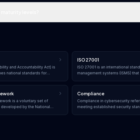
maturity levels?
ISO 27001
ility and Accountability Act) is
ISO 27001 is an international stand
hes national standards for
management systems (ISMS) that 
health information from being
approach to managing sensitive 
t's consent or knowledge.
through risk management processe
mework
Compliance
work is a voluntary set of
Compliance in cybersecurity refer
s developed by the National
meeting established security stan
chnology to help organizations
legal requirements. Organizations
ity risk through five core
frameworks such as SOC 2, HIPAA
Detect, Respond, and Recover.
industry-specific regulations to p
penalties.