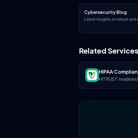
Cybersecurity Blog
Latest insights on
hitrust
and e
Related Service
HIPAA Complia
HITRUST readiness 