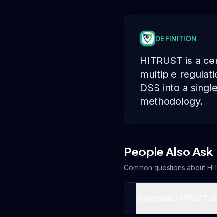
DEFINITION
HITRUST is a cer
multiple regulat
DSS into a sing
methodology.
People Also Ask
Common questions about
HI
How does HITRUST dif