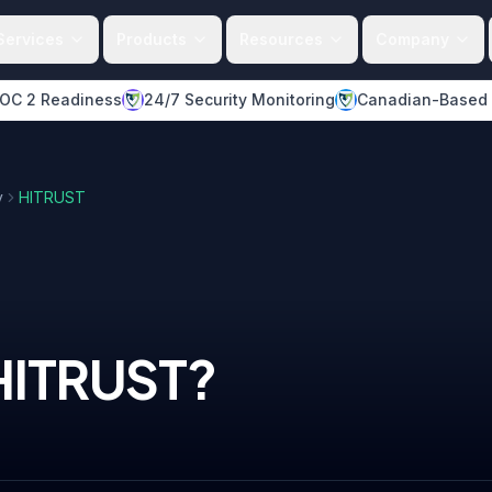
Services
Products
Resources
Company
OC 2 Readiness
24/7 Security Monitoring
Canadian-Based
y
HITRUST
HITRUST
?