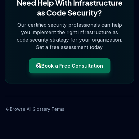
Need Help With
Infrastructure
as Code Security
?
Our certified security professionals can help
you implement the right
infrastructure as
code security
strategy for your organization.
Get a free assessment today.
Book a Free Consultation
Browse All Glossary Terms