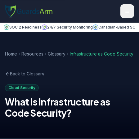
Skip to main content
Skip to navigation
SOC 2 Readiness
24/7 Security Monitoring
Canadian-Based SOC
Home
Resources
Glossary
Infrastructure as Code Security
Back to Glossary
Cloud Security
What Is
Infrastructure as
Code Security
?