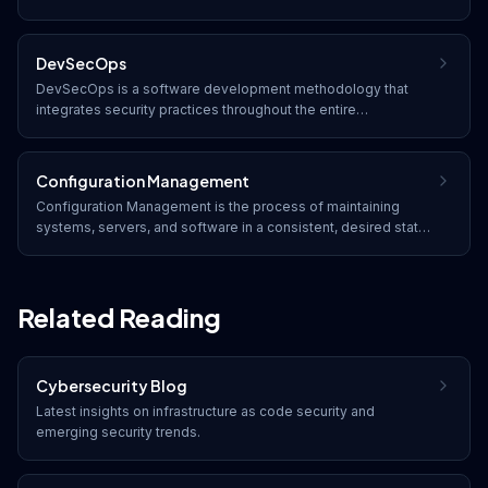
infrastructure hosted in cloud computing environments. It
addresses unique challenges such as shared responsibility,
multi-tenancy, and dynamic resource provisioning.
DevSecOps
DevSecOps is a software development methodology that
integrates security practices throughout the entire
development lifecycle, making security a shared
responsibility between development, security, and operations
teams rather than an afterthought.
Configuration Management
Configuration Management is the process of maintaining
systems, servers, and software in a consistent, desired state,
ensuring security settings, hardening baselines, and
compliance configurations are applied and monitored.
Related Reading
Cybersecurity Blog
Latest insights on
infrastructure as code security
and
emerging security trends.