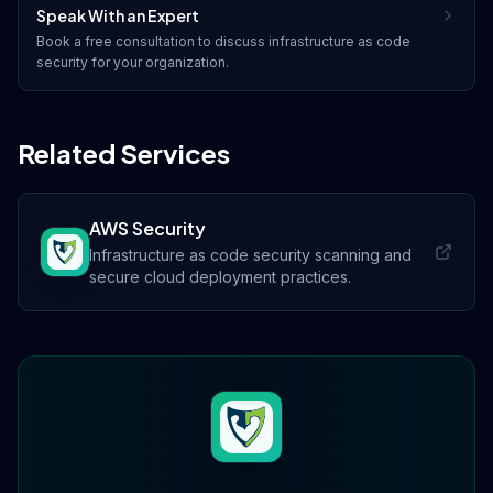
Speak With an Expert
Book a free consultation to discuss
infrastructure as code
security
for your organization.
Related Services
AWS Security
Infrastructure as code security scanning and
secure cloud deployment practices.