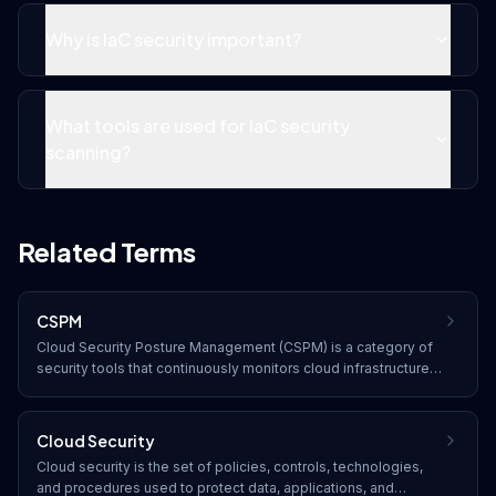
Why is IaC security important?
What tools are used for IaC security
scanning?
Related Terms
CSPM
Cloud Security Posture Management (CSPM) is a category of
security tools that continuously monitors cloud infrastructure
for misconfigurations, compliance violations, and security
risks, providing automated remediation recommendations.
Cloud Security
Cloud security is the set of policies, controls, technologies,
and procedures used to protect data, applications, and