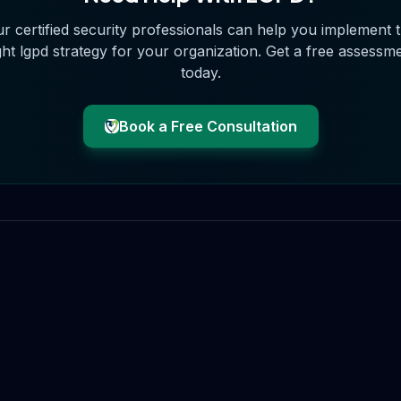
r certified security professionals can help you implement 
ght
lgpd
strategy for your organization. Get a free assessm
today.
Book a Free Consultation