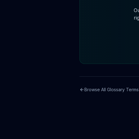
Ou
ri
Browse All Glossary Terms