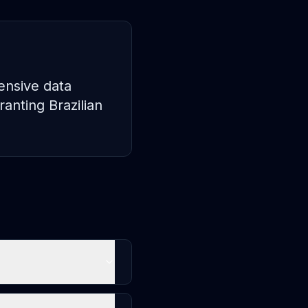
ensive data
anting Brazilian