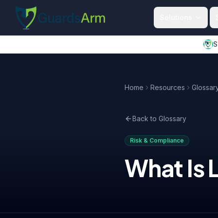
Skip to main content
Skip to navigation
Solutions
S
Home
Resources
Glossar
Back to Glossary
Risk & Compliance
What Is