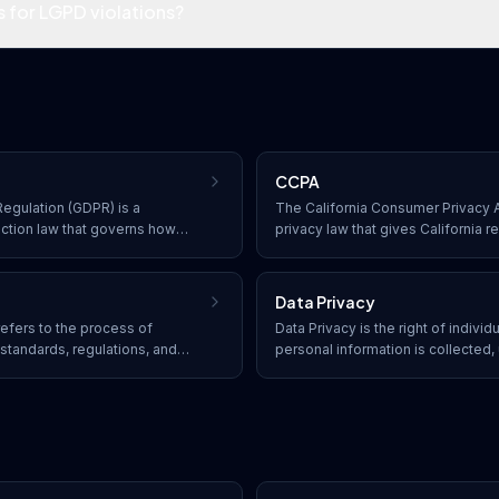
s for LGPD violations?
CCPA
egulation (GDPR) is a
The California Consumer Privacy A
ction law that governs how
privacy law that gives California r
, store, and transfer personal
what personal data is collected abo
nificant penalties for non-
opt out of its sale, and to receive
exercising their rights.
Data Privacy
efers to the process of
Data Privacy is the right of individ
standards, regulations, and
personal information is collected,
tions must adhere to
by organizations, enforced throug
IPAA, PCI DSS, GDPR, and
CCPA, and PIPEDA.
 to protect data and avoid