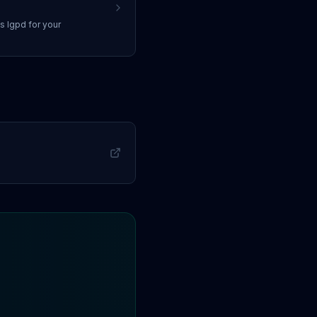
ss
lgpd
for your