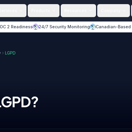
Services
Products
Resources
Company
OC 2 Readiness
24/7 Security Monitoring
Canadian-Based
y
LGPD
LGPD
?