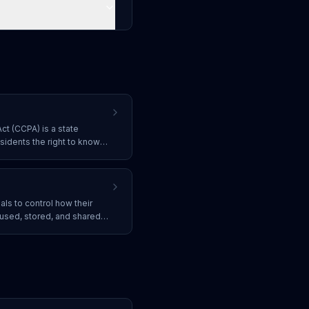
ct (CCPA) is a state
esidents the right to know
ut them, to delete it, to
 equal service regardless of
uals to control how their
 used, stored, and shared
h regulations like GDPR,