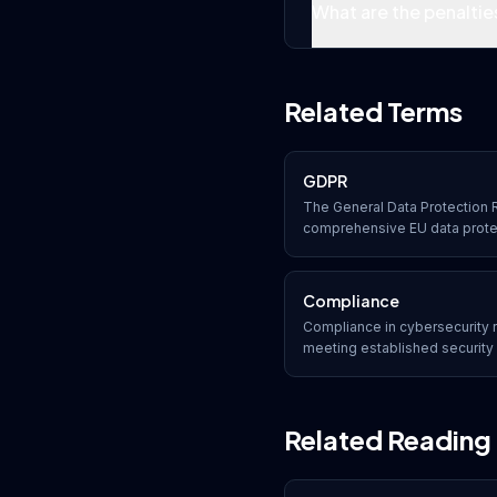
What are the penaltie
Related Terms
GDPR
The General Data Protection R
comprehensive EU data prote
organizations collect, process
data of EU residents, with sig
compliance.
Compliance
Compliance in cybersecurity r
meeting established security 
legal requirements. Organiza
frameworks such as SOC 2, H
industry-specific regulations
Related Reading
penalties.