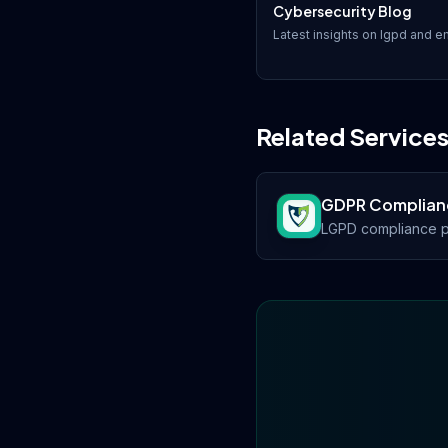
Cybersecurity Blog
Latest insights on
lgpd
and em
Related Service
GDPR Complian
LGPD compliance p