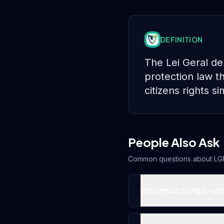
DEFINITION
The Lei Geral de
protection law th
citizens rights 
People Also Ask
Common questions about
LG
Who must comply wit