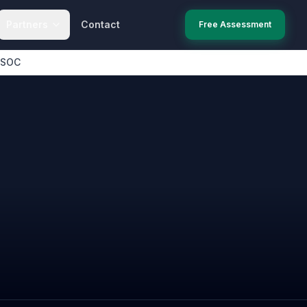
Partners
Contact
Free Assessment
 SOC