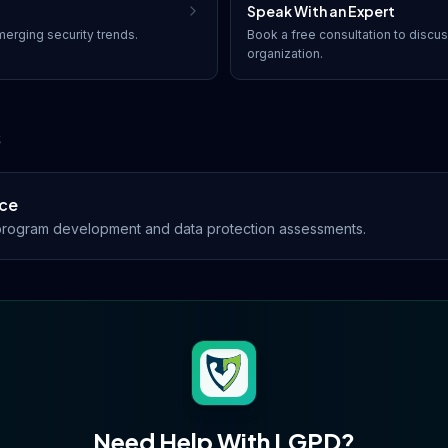
Speak With an Expert
erging security trends.
Book a free consultation to discu
organization.
s
ce
rogram development and data protection assessments.
Need Help With
LGPD
?