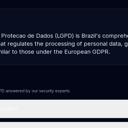
 Protecao de Dados (LGPD) is Brazil's compreh
at regulates the processing of personal data, gr
similar to those under the European GDPR.
PD
answered by our security experts.
h LGPD?