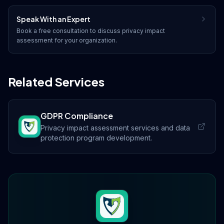
Speak With an Expert
Book a free consultation to discuss
privacy impact
assessment
for your organization.
Related Services
GDPR Compliance
Privacy impact assessment services and data
protection program development.