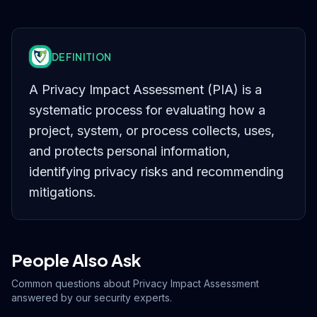
DEFINITION
A Privacy Impact Assessment (PIA) is a
systematic process for evaluating how a
project, system, or process collects, uses,
and protects personal information,
identifying privacy risks and recommending
mitigations.
People Also Ask
Common questions about
Privacy Impact Assessment
answered by our security experts.