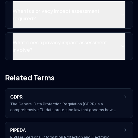
When is a privacy impact assessment
required?
What does a privacy impact assessment
involve?
Related Terms
GDPR
The General Data Protection Regulation (GDPR) is a
comprehensive EU data protection law that governs how
organizations collect, process, store, and transfer personal
data of EU residents, with significant penalties for non-
compliance.
PIPEDA
PIPEDA (Personal Information Protection and Electronic