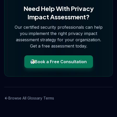
Need Help With
Privacy
Impact Assessment
?
Our certified security professionals can help
you implement the right
privacy impact
assessment
strategy for your organization.
Get a free assessment today.
Book a Free Consultation
Browse All Glossary Terms