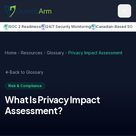
Skip to main content
Skip to navigation
SOC 2 Readiness
24/7 Security Monitoring
Canadian-Based SOC
Home
Resources
Glossary
Privacy Impact Assessment
Back to Glossary
Risk & Compliance
What Is
Privacy Impact
Assessment
?