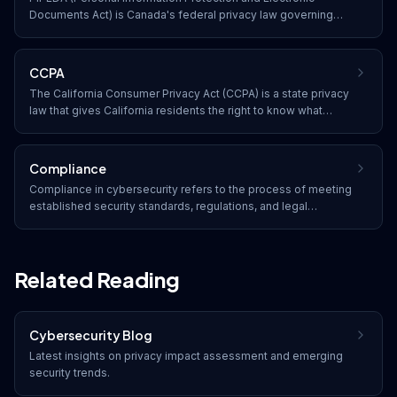
Documents Act) is Canada's federal privacy law governing
how private-sector organizations collect, use, and disclose
personal information in the course of commercial activities.
CCPA
The California Consumer Privacy Act (CCPA) is a state privacy
law that gives California residents the right to know what
personal data is collected about them, to delete it, to opt out
of its sale, and to receive equal service regardless of
exercising their rights.
Compliance
Compliance in cybersecurity refers to the process of meeting
established security standards, regulations, and legal
requirements. Organizations must adhere to frameworks such
as SOC 2, HIPAA, PCI DSS, GDPR, and industry-specific
regulations to protect data and avoid penalties.
Related Reading
Cybersecurity Blog
Latest insights on
privacy impact assessment
and emerging
security trends.