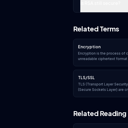
Is RSA still secure?
Related Terms
Encryption
Encryption is the process of c
unreadable ciphertext format 
and key. Only authorized parti
key can convert the data back 
TLS/SSL
TLS (Transport Layer Securit
(Secure Sockets Layer) are cr
provide secure, encrypted c
most commonly used to protec
Related Reading