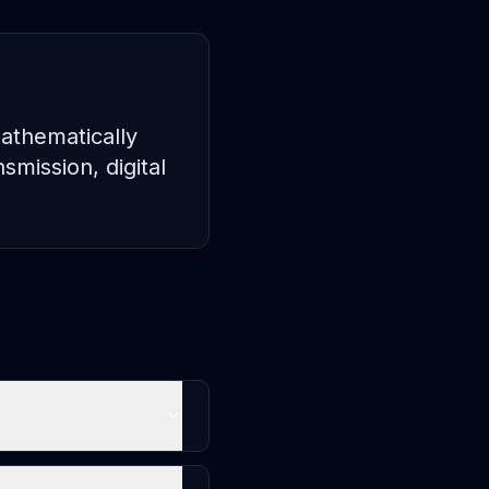
mathematically
smission, digital