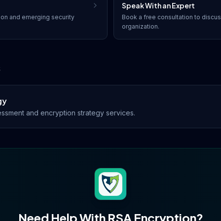
Speak With an Expert
ion
and emerging security
Book a free consultation to discu
organization.
s
gy
ssment and encryption strategy services.
Need Help With
RSA Encryption
?