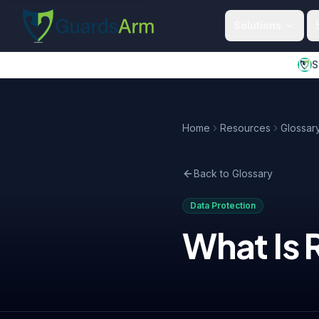
Skip to main content
Skip to navigation
Solutions
S
Home
Resources
Glossar
Back to Glossary
Data Protection
What Is