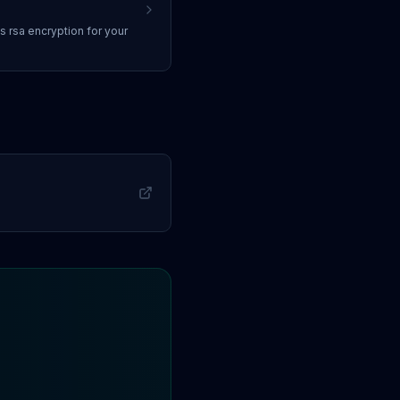
ss
rsa encryption
for your