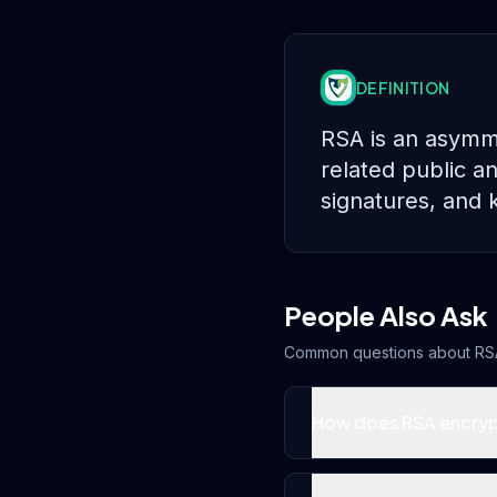
DEFINITION
RSA is an asymme
related public an
signatures, and 
People Also Ask
Common questions about
RS
How does RSA encryp