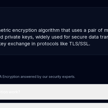
tric encryption algorithm that uses a pair of 
d private keys, widely used for secure data tran
key exchange in protocols like TLS/SSL.
A Encryption
answered by our security experts.
tion work?