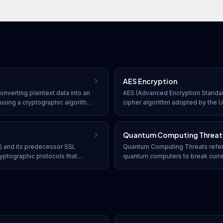
AES Encryption
onverting plaintext data into an
AES (Advanced Encryption Standar
using a cryptographic algorithm
cipher algorithm adopted by the 
es with the correct decryption
standard for encrypting sensitive d
to its original readable form.
bit keys to provide strong, efficie
Quantum Computing Threat
y) and its predecessor SSL
Quantum Computing Threats refer t
yptographic protocols that
quantum computers to break curre
ommunication over networks,
algorithms, particularly RSA and E
t web traffic via HTTPS.
of encrypted data, digital signatu
communications.