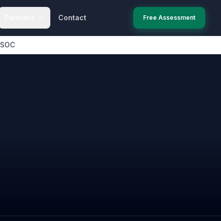
Partners
Contact
Free Assessment
 SOC