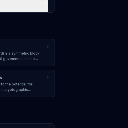
d) is a symmetric block
US government as the
ata, using 128, 192, or 256-
nt encryption.
s
o the potential for
nt cryptographic
CC, threatening the security
res, and secure