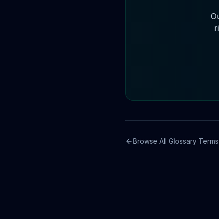
Ou
r
Browse All Glossary Terms