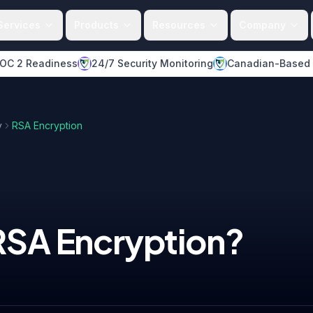
Services
Products
Resources
Company
OC 2 Readiness
24/7 Security Monitoring
Canadian-Based
y
RSA Encryption
RSA Encryption
?