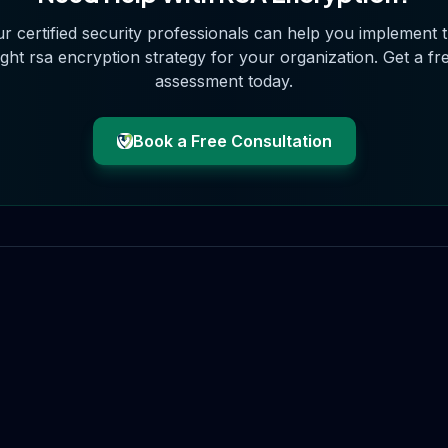
r certified security professionals can help you implement 
ight
rsa encryption
strategy for your organization. Get a fr
assessment today.
Book a Free Consultation