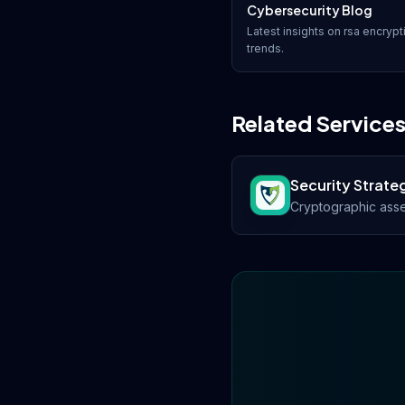
Cybersecurity Blog
Latest insights on
rsa encrypt
trends.
Related Service
Security Strate
Cryptographic asse