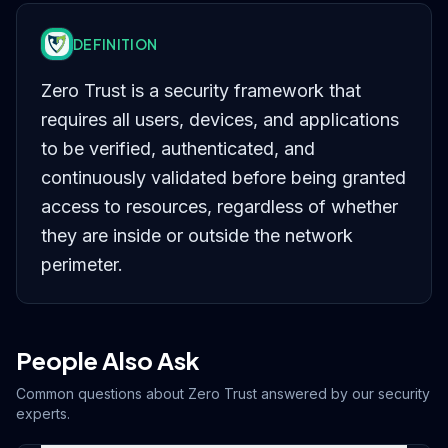
DEFINITION
Zero Trust is a security framework that
requires all users, devices, and applications
to be verified, authenticated, and
continuously validated before being granted
access to resources, regardless of whether
they are inside or outside the network
perimeter.
People Also Ask
Common questions about
Zero Trust
answered by our security
experts.