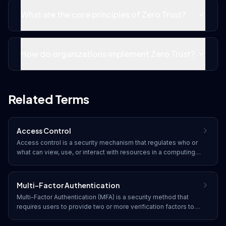
What are the core principles of Zero Trust?
How do organizations implement Zero Trust?
Related Terms
Access Control
Access control is a security mechanism that regulates who or
what can view, use, or interact with resources in a computing
environment. It enforces policies that grant or deny
permissions based on user identity, role, or other attributes.
Multi-Factor Authentication
Multi-Factor Authentication (MFA) is a security method that
requires users to provide two or more verification factors to
gain access to a resource. It combines something you know
(password), something you have (token), and something you