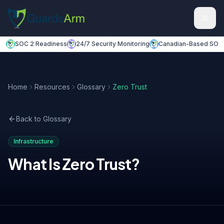
Skip to main content
Skip to navigation
SOC 2 Readiness
24/7 Security Monitoring
Canadian-Based SOC
Home
Resources
Glossary
Zero Trust
Back to Glossary
Infrastructure
What Is
Zero Trust
?