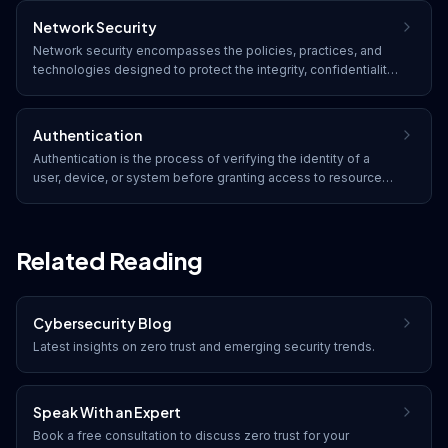
are (biometrics).
Network Security
Network security encompasses the policies, practices, and
technologies designed to protect the integrity, confidentiality,
and accessibility of computer networks and data. It includes
both hardware and software solutions that defend against
unauthorized access and cyber threats.
Authentication
Authentication is the process of verifying the identity of a
user, device, or system before granting access to resources.
It typically involves credentials such as passwords,
biometrics, security tokens, or digital certificates.
Related Reading
Cybersecurity Blog
Latest insights on
zero trust
and emerging security trends.
Speak With an Expert
Book a free consultation to discuss
zero trust
for your