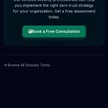
you implement the right
zero trust
strategy
for your organization. Get a free assessment
today.
Book a Free Consultation
Browse All Glossary Terms