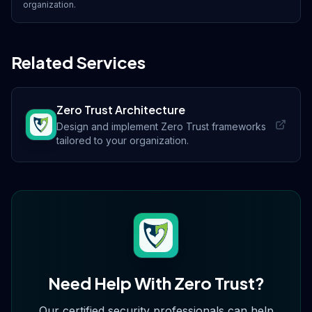
organization.
Related Services
Zero Trust Architecture
Design and implement Zero Trust frameworks
tailored to your organization.
Need Help With
Zero Trust
?
Our certified security professionals can help