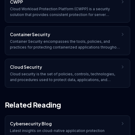
CWPP
Cloud Workload Protection Platform (CWPP) is a security
solution that provides consistent protection for server
workloads across physical machines, virtual machines,
containers, and serverless functions in any cloud
environment.
Container Security
Container Security encompasses the tools, policies, and
practices for protecting containerized applications throughout
their lifecycle, from image building and registry storage to
runtime deployment and orchestration.
Cloud Security
Cloud security is the set of policies, controls, technologies,
and procedures used to protect data, applications, and
infrastructure hosted in cloud computing environments. It
addresses unique challenges such as shared responsibility,
multi-tenancy, and dynamic resource provisioning.
Related Reading
Cybersecurity Blog
Latest insights on
cloud-native application protection