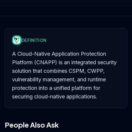
DEFINITION
A Cloud-Native Application Protection
Platform (CNAPP) is an integrated security
solution that combines CSPM, CWPP,
vulnerability management, and runtime
protection into a unified platform for
securing cloud-native applications.
People Also Ask