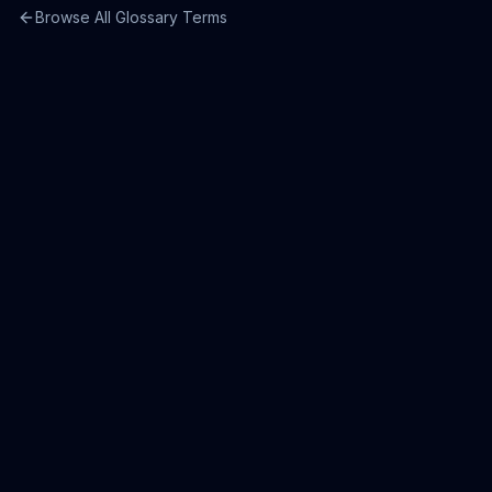
Browse All Glossary Terms