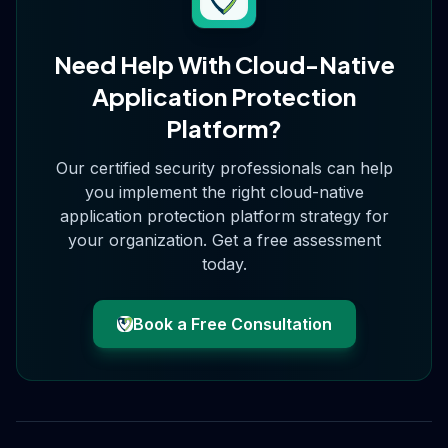
Need Help With
Cloud-Native
Application Protection
Platform
?
Our certified security professionals can help
you implement the right
cloud-native
application protection platform
strategy for
your organization. Get a free assessment
today.
Book a Free Consultation