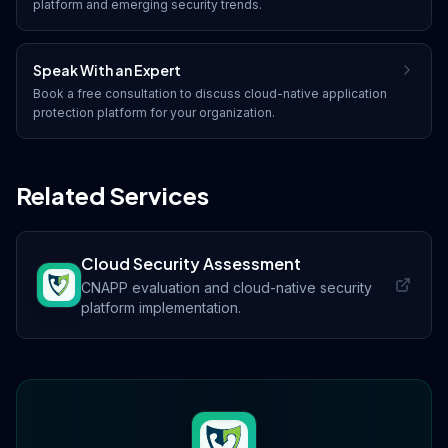
platform
and emerging security trends.
Speak With an Expert
Book a free consultation to discuss
cloud-native application
protection platform
for your organization.
Related Services
Cloud Security Assessment
CNAPP evaluation and cloud-native security
platform implementation.