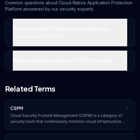
Common questions about
Cloud-Native Application Protection
Platform
answered by our security experts.
How does CNAPP differ from traditional
cloud security tools?
What capabilities does a CNAPP provide?
Related Terms
CSPM
Cloud Security Posture Management (CSPM) is a category of
security tools that continuously monitors cloud infrastructure
for misconfigurations, compliance violations, and security
risks, providing automated remediation recommendations.