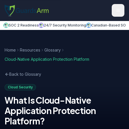
Skip to main content
Skip to navigation
SOC 2 Readiness
24/7 Security Monitoring
Canadian-Based SOC
Home
Resources
Glossary
Cloud-Native Application Protection Platform
Back to Glossary
Cloud Security
What Is
Cloud-Native
Application Protection
Platform
?