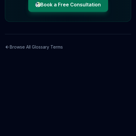
Book a Free Consultation
Browse All Glossary Terms