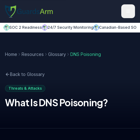
Skip to main content
Skip to navigation
SOC 2 Readiness
24/7 Security Monitoring
Canadian-Based SOC
Home
Resources
Glossary
DNS Poisoning
Back to Glossary
Threats & Attacks
What Is
DNS Poisoning
?