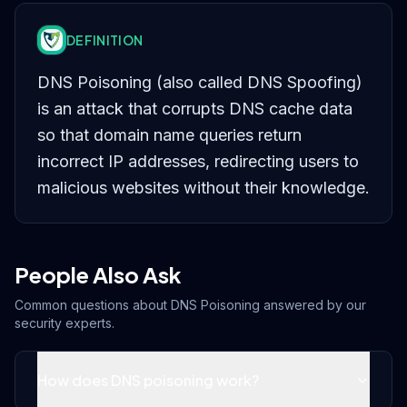
DEFINITION
DNS Poisoning (also called DNS Spoofing)
is an attack that corrupts DNS cache data
so that domain name queries return
incorrect IP addresses, redirecting users to
malicious websites without their knowledge.
People Also Ask
Common questions about
DNS Poisoning
answered by our
security experts.
How does DNS poisoning work?