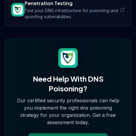
Penetration Testing
Test your DNS infrastructure for poisoning and
spoofing vulnerabilities.
Need Help With
DNS
Poisoning
?
Our certified security professionals can help
you implement the right
dns poisoning
strategy for your organization. Get a free
assessment today.