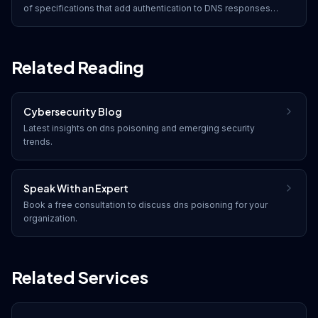
of specifications that add authentication to DNS responses
through digital signatures, preventing DNS spoofing and
cache poisoning attacks.
Related Reading
Cybersecurity Blog
Latest insights on
dns poisoning
and emerging security
trends.
Speak With an Expert
Book a free consultation to discuss
dns poisoning
for your
organization.
Related Services