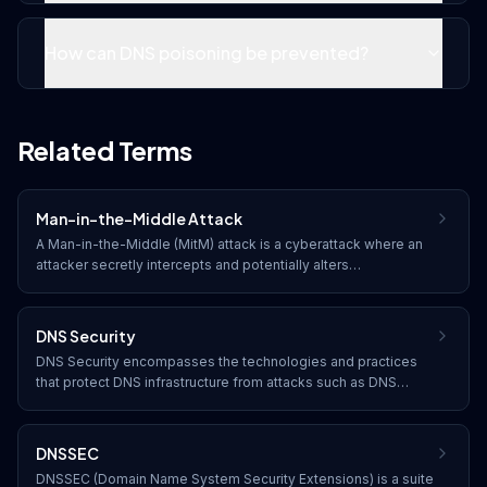
How can DNS poisoning be prevented?
Related Terms
Man-in-the-Middle Attack
A Man-in-the-Middle (MitM) attack is a cyberattack where an
attacker secretly intercepts and potentially alters
communications between two parties who believe they are
communicating directly with each other.
DNS Security
DNS Security encompasses the technologies and practices
that protect DNS infrastructure from attacks such as DNS
poisoning, amplification attacks, and hijacking, ensuring the
integrity and availability of domain name resolution.
DNSSEC
DNSSEC (Domain Name System Security Extensions) is a suite