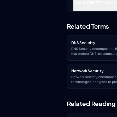
Why is DNSSEC adoptio
Related Terms
DNS Security
DNS Security encompasses th
that protect DNS infrastructu
poisoning, amplification attac
integrity and availability of 
Network Security
Network security encompasses
technologies designed to prote
confidentiality, and accessib
data. It includes both hardwar
defend against unauthorized 
Related Reading