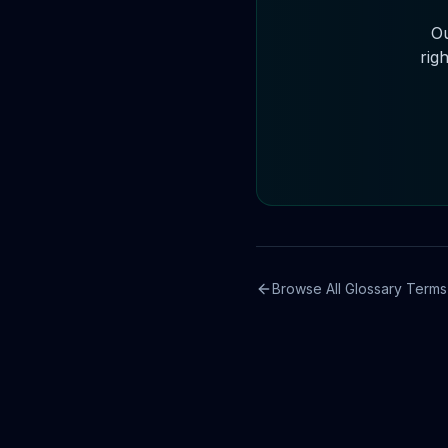
Ou
righ
Browse All Glossary Terms