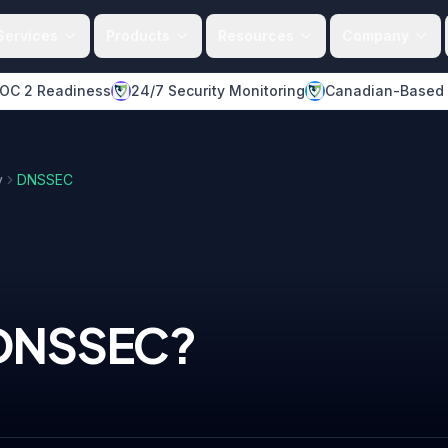
Services
Products
Resources
Company
OC 2 Readiness
24/7 Security Monitoring
Canadian-Based
y
DNSSEC
DNSSEC
?