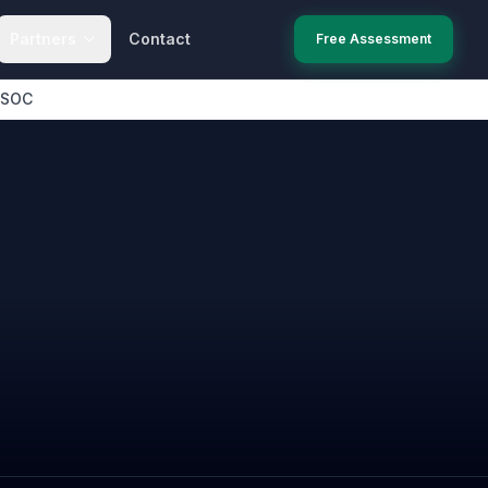
Partners
Contact
Free Assessment
 SOC