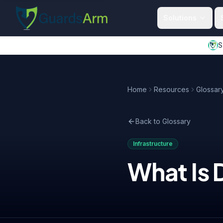
Skip to main content
Skip to navigation
Solutions
S
Home
Resources
Glossar
Back to Glossary
Infrastructure
What Is