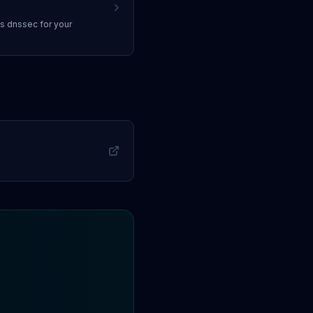
ss
dnssec
for your