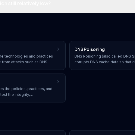
n still relatively low?
DNS Poisoning
e technologies and practices
DNS Poisoning (also called DNS Sp
re from attacks such as DNS
corrupts DNS cache data so that 
ks, and hijacking, ensuring the
incorrect IP addresses, redirectin
domain name resolution.
websites without their knowledge
 the policies, practices, and
ct the integrity,
ility of computer networks and
e and software solutions that
access and cyber threats.