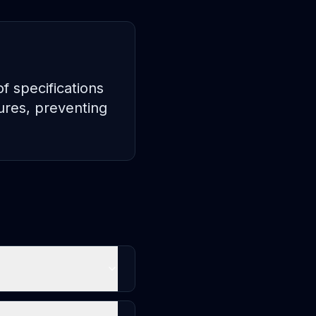
 specifications
ures, preventing