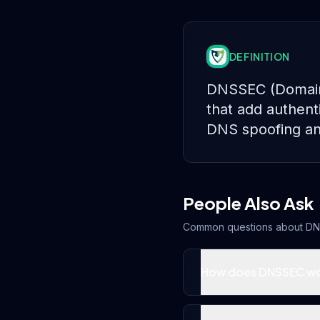
DEFINITION
DNSSEC (Domain N
that add authent
DNS spoofing an
People Also Ask
Common questions about
DN
How does DNSSEC w