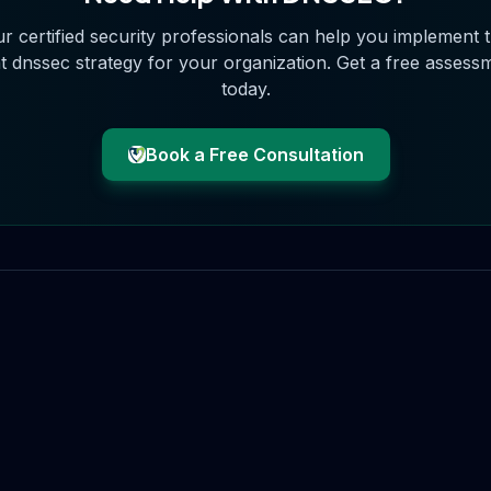
r certified security professionals can help you implement 
t
dnssec
strategy for your organization. Get a free assess
today.
Book a Free Consultation