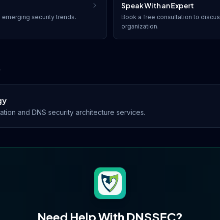
Speak With an Expert
 emerging security trends.
Book a free consultation to discu
organization.
s
gy
ion and DNS security architecture services.
Need Help With
DNSSEC
?