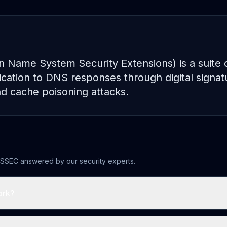
ame System Security Extensions) is a suite of
ication to DNS responses through digital signat
d cache poisoning attacks.
SSEC
answered by our security experts.
ork?