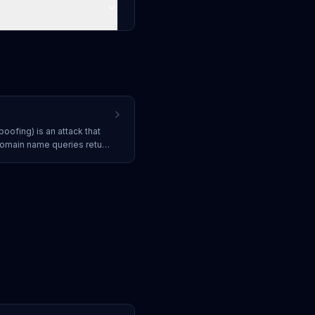
oofing) is an attack that
domain name queries return
g users to malicious
.