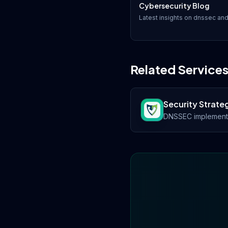
Cybersecurity Blog
Latest insights on
dnssec
and
Related Service
Security Strate
DNSSEC implementat