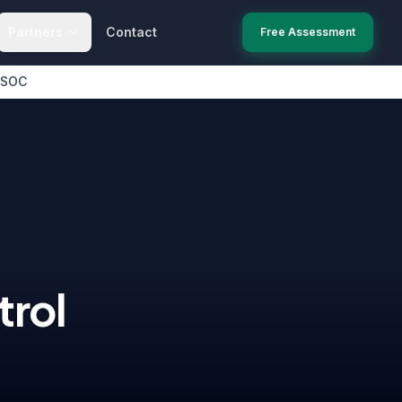
Partners
Contact
Free Assessment
 SOC
rol