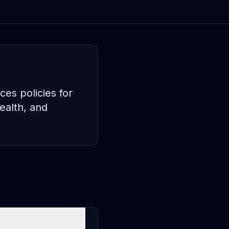
es policies for
ealth, and