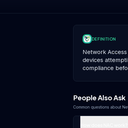
DEFINITION
Network Access C
devices attemptin
compliance befor
People Also Ask
Common questions about
Ne
How does NAC work?