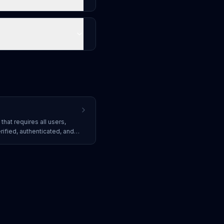
that requires all users,
rified, authenticated, and
ing granted access to
they are inside or outside