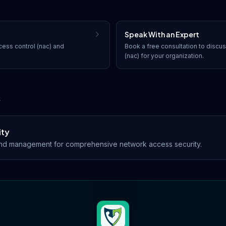
Speak With an Expert
ess control (nac)
and
Book a free consultation to discu
(nac)
for your organization.
s
ity
d management for comprehensive network access security.