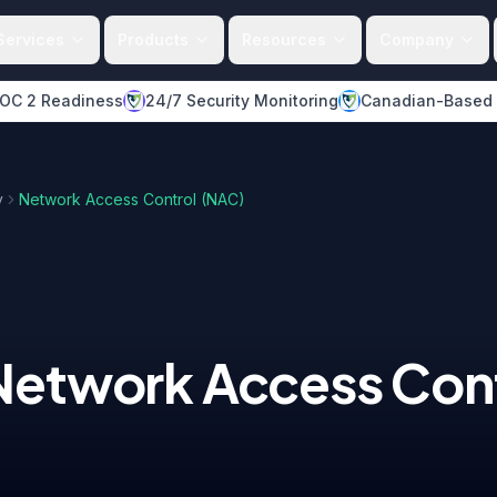
Services
Products
Resources
Company
OC 2 Readiness
24/7 Security Monitoring
Canadian-Based
y
Network Access Control (NAC)
Network Access Cont