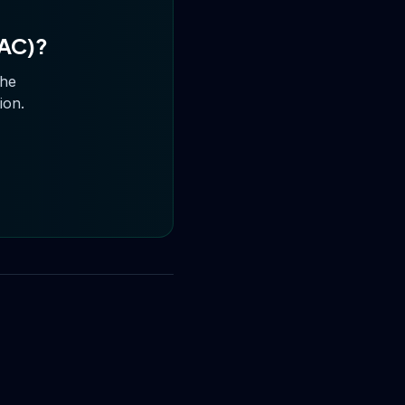
NAC)
?
the
ion.