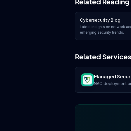
Related Reading
Cybersecurity Blog
Latest insights on
network acc
emerging security trends.
Related Service
Managed Secur
NAC deployment an