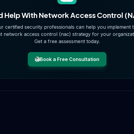
 Help With
Network Access Control (
r certified security professionals can help you implement 
ht
network access control (nac)
strategy for your organizat
Get a free assessment today.
Book a Free Consultation