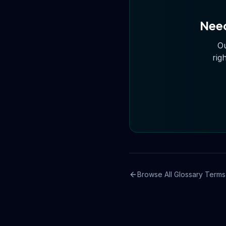
Need
Ou
rig
Browse All Glossary Terms