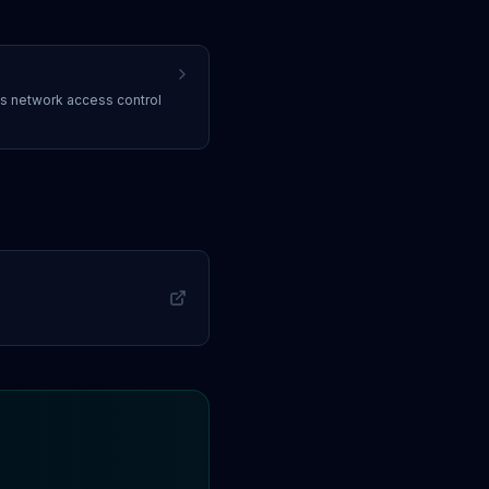
ss
network access control