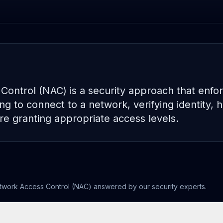
ontrol (NAC) is a security approach that enforc
g to connect to a network, verifying identity, h
e granting appropriate access levels.
twork Access Control (NAC)
answered by our security experts.