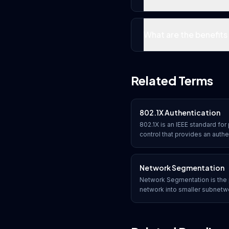
What are the benefit
Related Terms
802.1X Authentication
802.1X is an IEEE standard f
control that provides an auth
devices connecting to wired o
successful authentication be
Network Segmentation
Network Segmentation is the 
network into smaller subnetw
limiting lateral movement, co
controlling traffic flow betw