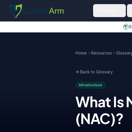
Skip to main content
Skip to navigation
Solutions
S
Home
Resources
Glossar
Back to Glossary
Infrastructure
What Is
(NAC)
?