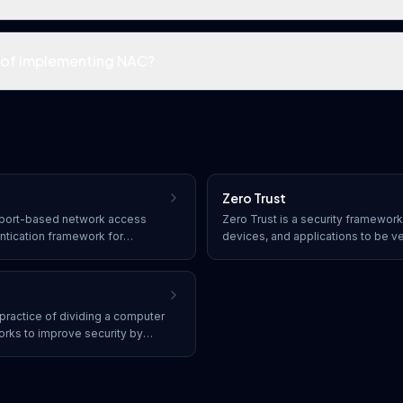
s of implementing NAC?
Zero Trust
or port-based network access
Zero Trust is a security framework 
entication framework for
devices, and applications to be ve
r wireless networks, requiring
continuously validated before be
fore granting network access.
resources, regardless of whether 
the network perimeter.
practice of dividing a computer
orks to improve security by
ntaining breaches, and
een segments.