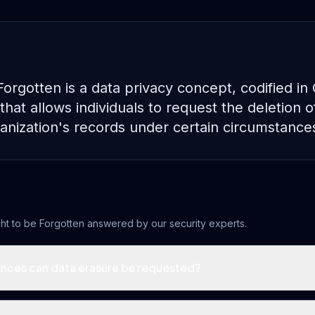
Forgotten is a data privacy concept, codified i
 that allows individuals to request the deletion o
anization's records under certain circumstance
ht to be Forgotten
answered by our security experts.
nces can data erasure be requested?