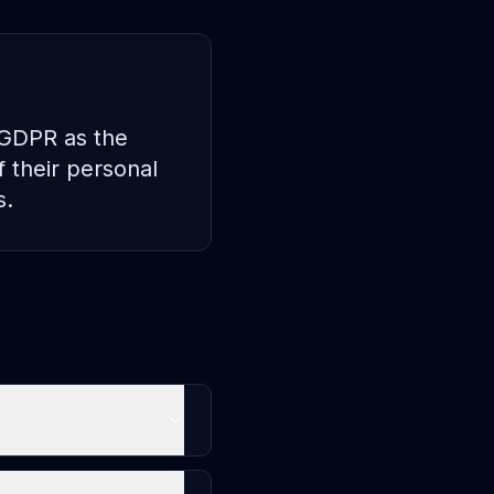
n GDPR as the
f their personal
s.