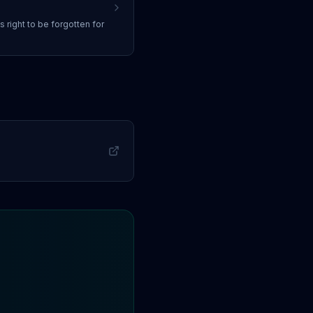
ss
right to be forgotten
for