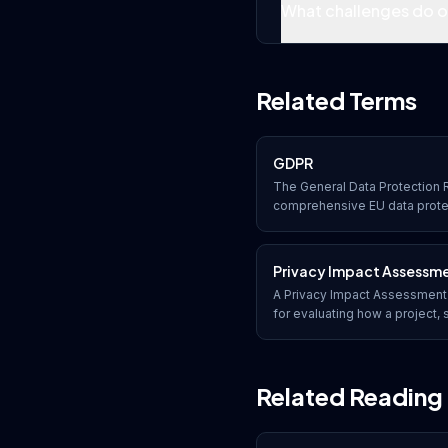
What challenges do or
Related Terms
GDPR
The General Data Protection R
comprehensive EU data prote
organizations collect, process
data of EU residents, with sig
compliance.
Privacy Impact Assessm
A Privacy Impact Assessment 
for evaluating how a project, 
uses, and protects personal in
risks and recommending mitig
Related Reading