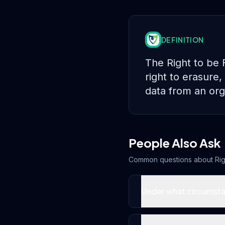
DEFINITION
The Right to be 
right to erasure,
data from an org
People Also Ask
Common questions about
Rig
Under what circumsta