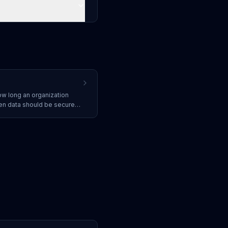
ow long an organization
en data should be securely
for managing the data
ess requirements.