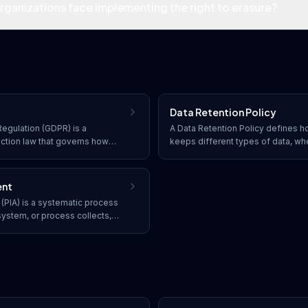
ganizations face implementing the right to erasure?
Data Retention Policy
egulation (GDPR) is a
A Data Retention Policy defines h
ction law that governs how
keeps different types of data, wh
, store, and transfer personal
disposed of, and the procedures 
nificant penalties for non-
lifecycle to meet legal and busin
ent
(PIA) is a systematic process
system, or process collects,
formation, identifying privacy
ations.