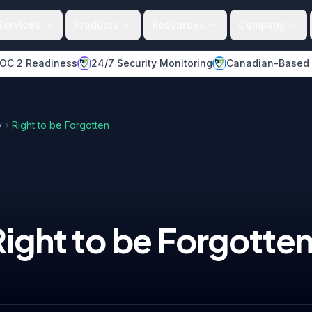
Services
Products
Resources
Company
OC 2 Readiness
24/7 Security Monitoring
Canadian-Based
y
Right to be Forgotten
Right to be Forgotte