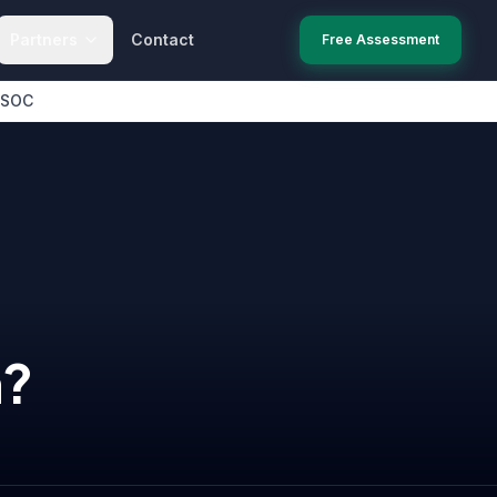
Partners
Contact
Free Assessment
 SOC
n
?