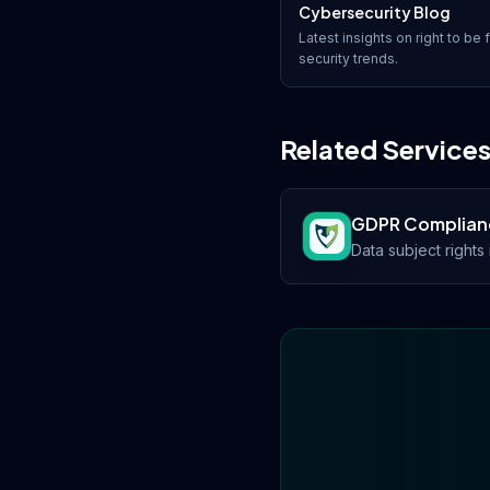
Cybersecurity Blog
Latest insights on
right to be 
security trends.
Related Service
GDPR Complian
Data subject right