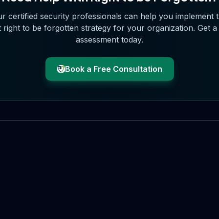
r certified security professionals can help you implement 
t
right to be forgotten
strategy for your organization. Get a
assessment today.
Book a Free Consultation