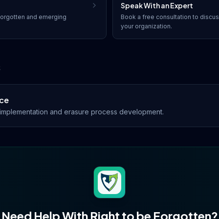
Speak With an Expert
forgotten
and emerging
Book a free consultation to discu
your organization.
s
ce
s implementation and erasure process development.
Need Help With
Right to be Forgotten
?