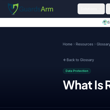
Skip to main content
Skip to navigation
Solutions
S
Home
Resources
Glossar
Back to Glossary
Data Protection
What Is