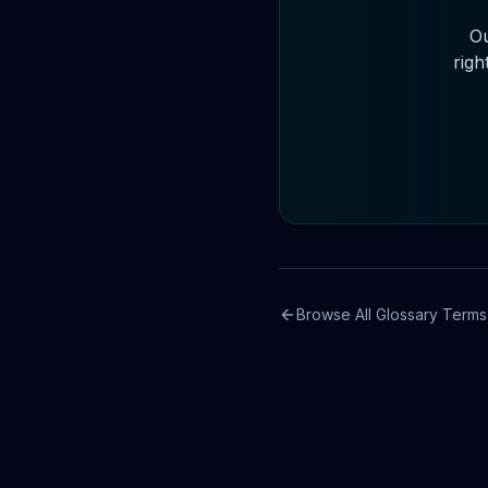
Ou
righ
Browse All Glossary Terms