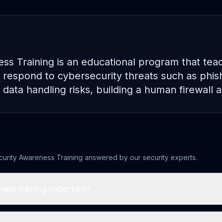
ss Training is an educational program that te
 respond to cybersecurity threats such as phish
data handling risks, building a human firewall a
curity Awareness Training
answered by our security experts.
ness training important?