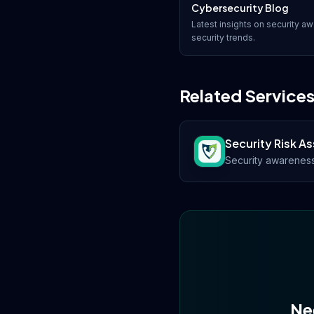
Cybersecurity Blog
Latest insights on
security aw
security trends.
Related Service
Security Risk 
Security awarenes
Ne