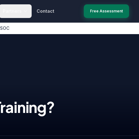
Partners
Contact
Free Assessment
 SOC
raining
?