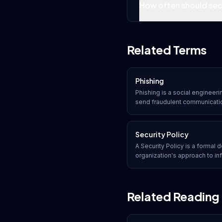
How often should sec
Related Terms
Phishing
Phishing is a social engineer
send fraudulent communication
appear to come from a trusted
recipients into revealing sensi
malicious links, or downloadi
Security Policy
A Security Policy is a formal
organization's approach to inf
rules, guidelines, and responsi
data, and systems from threat
Related Reading