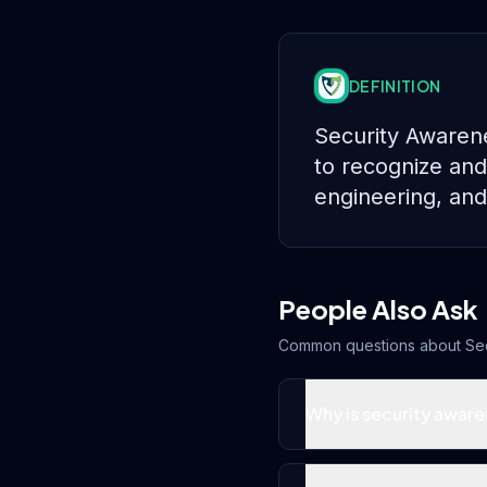
DEFINITION
Security Awarene
to recognize and
engineering, and 
People Also Ask
Common questions about
Se
Why is security aware