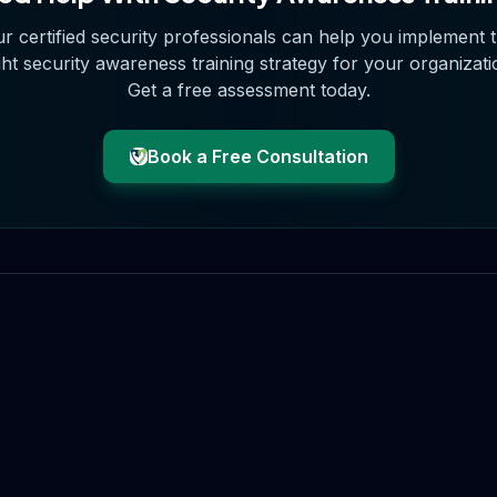
r certified security professionals can help you implement 
ght
security awareness training
strategy for your organizati
Get a free assessment today.
Book a Free Consultation