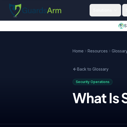
Skip to main content
Skip to navigation
Solutions
S
Home
Resources
Glossar
Back to Glossary
Security Operations
What Is