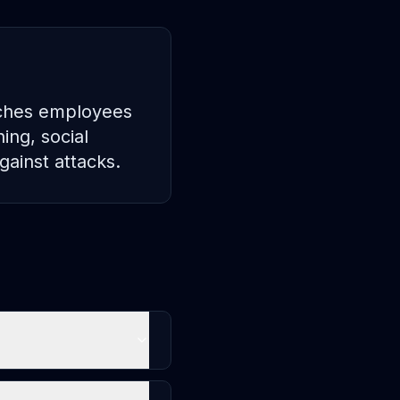
aches employees
ing, social
gainst attacks.