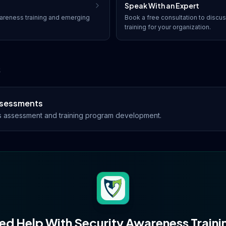
Speak With an Expert
areness training
and emerging
Book a free consultation to discu
training
for your organization.
s
Assessments
s assessment and training program development.
ed Help With
Security Awareness Traini