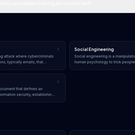
urity awareness training be conducted?
Social Engineering
ing attack where cybercriminals
Social engineering is a manipulati
s, typically emails, that
human psychology to trick people 
 source. The goal is to trick
mistakes or giving away sensitive 
tive information, clicking
element of cybersecurity attacks 
ng malware.
initial vector for more complex att
 document that defines an
ormation security, establishing
bilities for protecting assets,
s.