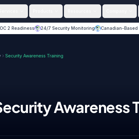
Services
Products
Resources
Company
OC 2 Readiness
24/7 Security Monitoring
Canadian-Based
y
Security Awareness Training
Security Awareness T