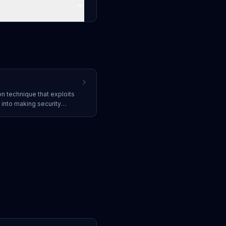
on technique that exploits
into making security
information. It is the human
and often serves as the
acks.