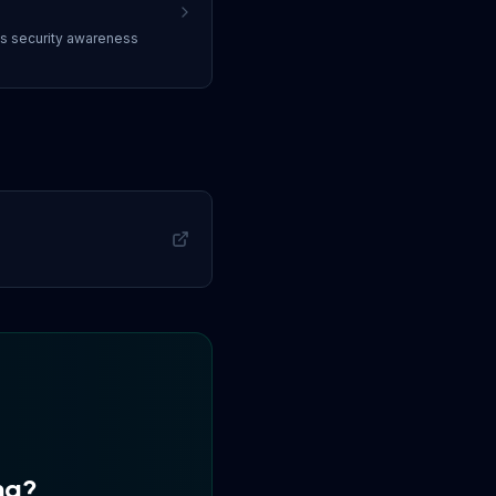
ss
security awareness
ng
?