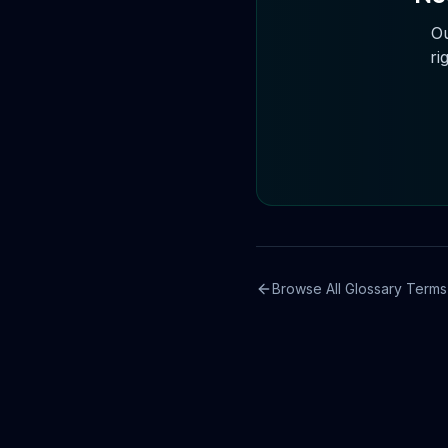
Ou
ri
Browse All Glossary Terms