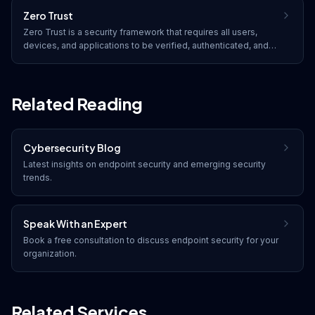
Zero Trust
Zero Trust is a security framework that requires all users,
devices, and applications to be verified, authenticated, and
continuously validated before being granted access to
resources, regardless of whether they are inside or outside
the network perimeter.
Related Reading
Cybersecurity Blog
Latest insights on
endpoint security
and emerging security
trends.
Speak With an Expert
Book a free consultation to discuss
endpoint security
for your
organization.
Related Services