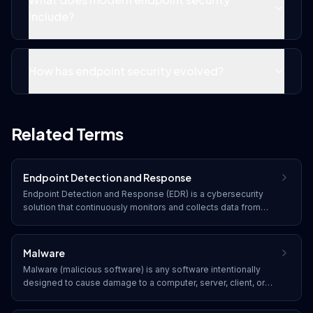
include?
How has endpoint security evolved?
Related Terms
Endpoint Detection and Response
Endpoint Detection and Response (EDR) is a cybersecurity
solution that continuously monitors and collects data from
endpoints (laptops, desktops, servers, mobile devices) to
detect, investigate, and respond to cyber threats in real time.
Malware
Malware (malicious software) is any software intentionally
designed to cause damage to a computer, server, client, or
network. Common types include viruses, worms, trojans,
ransomware, spyware, adware, and rootkits.