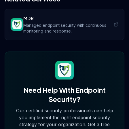
MDR
Managed endpoint security with continuous
monitoring and response.
Need Help With
Endpoint
Security
?
Our certified security professionals can help
you implement the right
endpoint security
strategy for your organization. Get a free