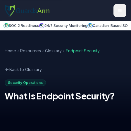
Skip to main content
Skip to navigation
SOC 2 Readiness
24/7 Security Monitoring
Canadian-Based SOC
Home
Resources
Glossary
Endpoint Security
Back to Glossary
Security Operations
What Is
Endpoint Security
?