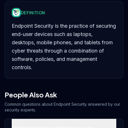
DEFINITION
Endpoint Security is the practice of securing
end-user devices such as laptops,
desktops, mobile phones, and tablets from
cyber threats through a combination of
software, policies, and management
controls.
People Also Ask
Common questions about
Endpoint Security
answered by our
security experts.
What does modern endpoint security