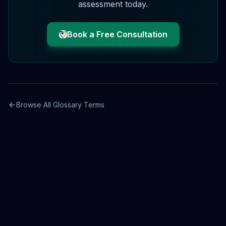
assessment today.
Book a Free Consultation
Browse All Glossary Terms