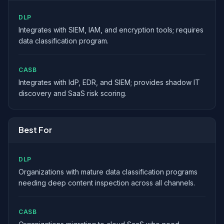
DLP
Integrates with SIEM, IAM, and encryption tools; requires
data classification program.
CASB
Integrates with IdP, EDR, and SIEM; provides shadow IT
discovery and SaaS risk scoring.
Best For
DLP
Organizations with mature data classification programs
needing deep content inspection across all channels.
CASB