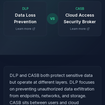
DLP
CASB
Data Loss
Cloud Access
VS
Prevention
Security Broker
Learn more
Learn more
DLP and CASB both protect sensitive data
but operate at different layers. DLP focuses
on preventing unauthorized data exfiltration
from endpoints, networks, and storage.
CASB sits between users and cloud