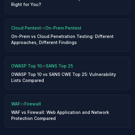
Right for You?
Cloud Pentest
On-Prem Pentest
vs
On-Prem vs Cloud Penetration Testing: Different
Approaches, Different Findings
OWASP Top 10
SANS Top 25
vs
OWASP Top 10 vs SANS CWE Top 25: Vulnerability
Lists Compared
WAF
Firewall
vs
WAF vs Firewall: Web Application and Network
Protection Compared