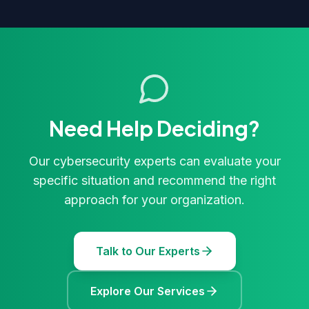
Need Help Deciding?
Our cybersecurity experts can evaluate your
specific situation and recommend the right
approach for your organization.
Talk to Our Experts
Explore Our Services