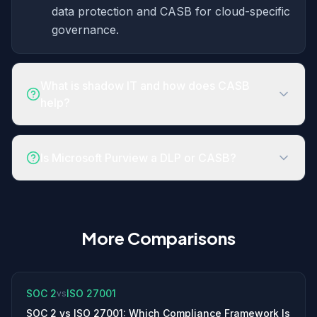
data protection and CASB for cloud-specific
governance.
What is shadow IT and how does CASB
help?
Is Microsoft Purview a DLP or CASB?
More Comparisons
SOC 2
ISO 27001
vs
SOC 2 vs ISO 27001: Which Compliance Framework Is