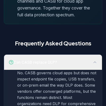
channels and CASB for cloud app
governance. Together they cover the
full data protection spectrum.
Frequently Asked Questions
Can CASB replace DLP?
No. CASB governs cloud apps but does not
inspect endpoint file copies, USB transfers,
or on-prem email the way DLP does. Some
vendors offer converged platforms, but the
functions remain distinct. Most
organizations need DLP for comprehensive