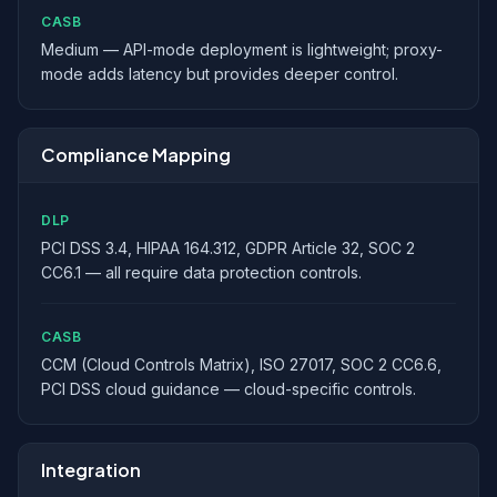
CASB
Medium — API-mode deployment is lightweight; proxy-
mode adds latency but provides deeper control.
Compliance Mapping
DLP
PCI DSS 3.4, HIPAA 164.312, GDPR Article 32, SOC 2
CC6.1 — all require data protection controls.
CASB
CCM (Cloud Controls Matrix), ISO 27017, SOC 2 CC6.6,
PCI DSS cloud guidance — cloud-specific controls.
Integration