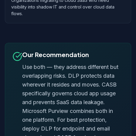
Organizations migrating to cloud SaaS who need
visibility into shadow IT and control over cloud data
flows.
Our Recommendation
Use both — they address different but
overlapping risks. DLP protects data
wherever it resides and moves. CASB
specifically governs cloud app usage
and prevents SaaS data leakage.
Microsoft Purview combines both in
one platform. For best protection,
deploy DLP for endpoint and email