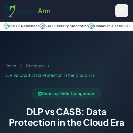
Skip to main content
Skip to navigation
SOC 2 Readiness
24/7 Security Monitoring
Canadian-Based SOC
Home
Compare
DLP vs CASB: Data Protection in the Cloud Era
Side-by-Side Comparison
DLP vs CASB: Data
Protection in the Cloud Era