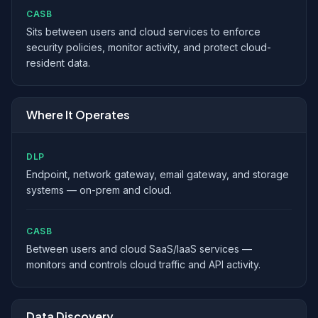
CASB
Sits between users and cloud services to enforce
security policies, monitor activity, and protect cloud-
resident data.
Where It Operates
DLP
Endpoint, network gateway, email gateway, and storage
systems — on-prem and cloud.
CASB
Between users and cloud SaaS/IaaS services —
monitors and controls cloud traffic and API activity.
Data Discovery