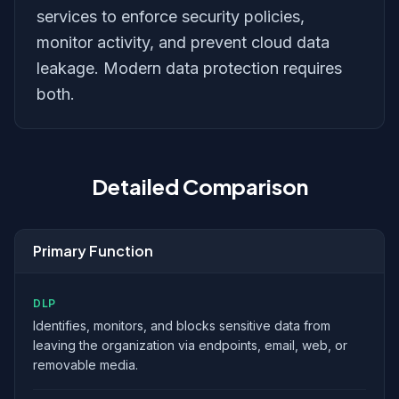
services to enforce security policies,
monitor activity, and prevent cloud data
leakage. Modern data protection requires
both.
Detailed Comparison
Primary Function
DLP
Identifies, monitors, and blocks sensitive data from
leaving the organization via endpoints, email, web, or
removable media.