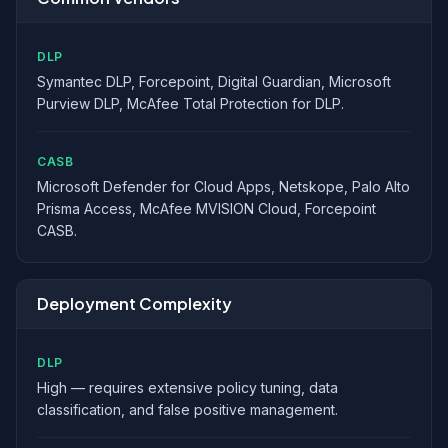
DLP
Symantec DLP, Forcepoint, Digital Guardian, Microsoft
Purview DLP, McAfee Total Protection for DLP.
CASB
Microsoft Defender for Cloud Apps, Netskope, Palo Alto
Prisma Access, McAfee MVISION Cloud, Forcepoint
CASB.
Deployment Complexity
DLP
High — requires extensive policy tuning, data
classification, and false positive management.