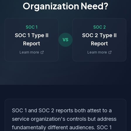
Organization Need?
SOC 1
SOC 2
SOC 1 Type II
SOC 2 Type II
VS
Report
Report
Learn more
Learn more
SOC 1 and SOC 2 reports both attest to a
service organization's controls but address
fundamentally different audiences. SOC 1