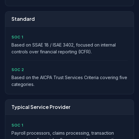
Standard
SOC 1
Based on SSAE 18 / ISAE 3402, focused on internal
controls over financial reporting (ICFR).
SOC 2
Based on the AICPA Trust Services Criteria covering five
categories.
Typical Service Provider
SOC 1
Payroll processors, claims processing, transaction