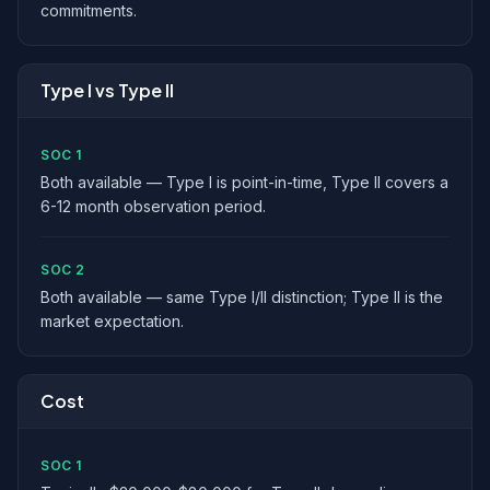
commitments.
Type I vs Type II
SOC 1
Both available — Type I is point-in-time, Type II covers a
6-12 month observation period.
SOC 2
Both available — same Type I/II distinction; Type II is the
market expectation.
Cost
SOC 1