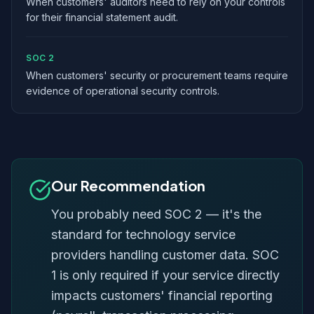
When customers' auditors need to rely on your controls
for their financial statement audit.
SOC 2
When customers' security or procurement teams require
evidence of operational security controls.
Our Recommendation
You probably need SOC 2 — it's the
standard for technology service
providers handling customer data. SOC
1 is only required if your service directly
impacts customers' financial reporting