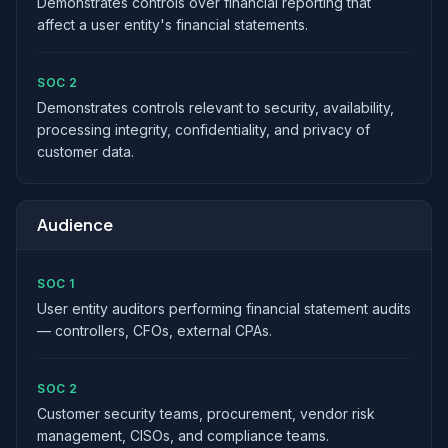
Demonstrates controls over financial reporting that
affect a user entity's financial statements.
SOC 2
Demonstrates controls relevant to security, availability,
processing integrity, confidentiality, and privacy of
customer data.
Audience
SOC 1
User entity auditors performing financial statement audits
— controllers, CFOs, external CPAs.
SOC 2
Customer security teams, procurement, vendor risk
management, CISOs, and compliance teams.