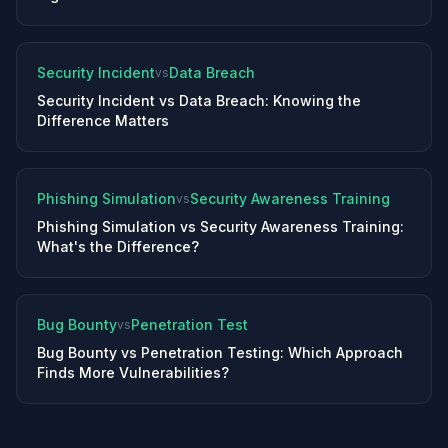
Security Incident
Data Breach
vs
Security Incident vs Data Breach: Knowing the
Difference Matters
Phishing Simulation
Security Awareness Training
vs
Phishing Simulation vs Security Awareness Training:
What's the Difference?
Bug Bounty
Penetration Test
vs
Bug Bounty vs Penetration Testing: Which Approach
Finds More Vulnerabilities?