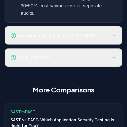
30-50% cost savings versus separate
audits.
Do I need SOC 2 if I have ISO 27001?
What is SOC 3?
More Comparisons
SAST
DAST
vs
SAST vs DAST: Which Application Security Testing Is
Right for You?