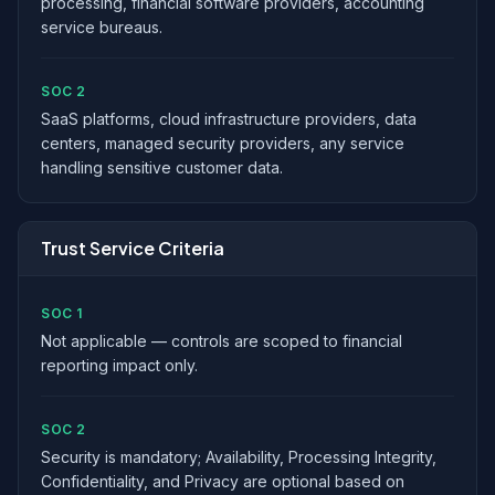
processing, financial software providers, accounting
service bureaus.
SOC 2
SaaS platforms, cloud infrastructure providers, data
centers, managed security providers, any service
handling sensitive customer data.
Trust Service Criteria
SOC 1
Not applicable — controls are scoped to financial
reporting impact only.
SOC 2
Security is mandatory; Availability, Processing Integrity,
Confidentiality, and Privacy are optional based on