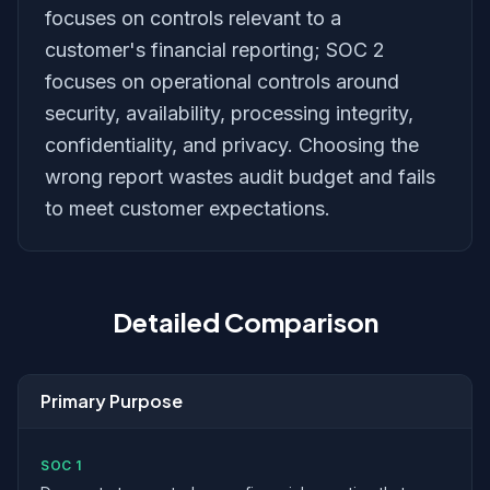
focuses on controls relevant to a
customer's financial reporting; SOC 2
focuses on operational controls around
security, availability, processing integrity,
confidentiality, and privacy. Choosing the
wrong report wastes audit budget and fails
to meet customer expectations.
Detailed Comparison
Primary Purpose
SOC 1