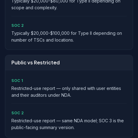
Typically $20,000-$80,000 for Type II depending on
scope and complexity.
SOC 2
Typically $20,000-$100,000 for Type II depending on
number of TSCs and locations.
Public vs Restricted
SOC 1
Restricted-use report — only shared with user entities
and their auditors under NDA.
SOC 2
Restricted-use report — same NDA model; SOC 3 is the
public-facing summary version.