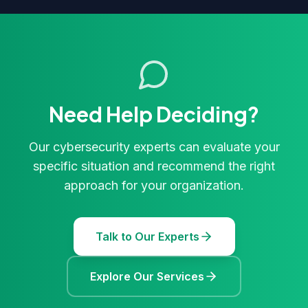
Need Help Deciding?
Our cybersecurity experts can evaluate your
specific situation and recommend the right
approach for your organization.
Talk to Our Experts
Explore Our Services