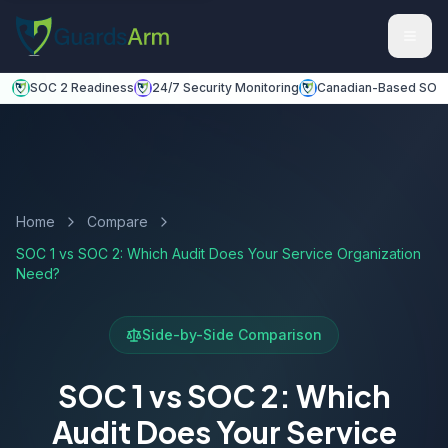
Skip to main content
Skip to navigation
SOC 2 Readiness
24/7 Security Monitoring
Canadian-Based SOC
Home
Compare
SOC 1 vs SOC 2: Which Audit Does Your Service Organization
Need?
Side-by-Side Comparison
SOC 1 vs SOC 2: Which
Audit Does Your Service