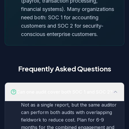
(payroll, transaction processing,
financial systems). Many organizations
need both: SOC 1 for accounting
customers and SOC 2 for security-
conscious enterprise customers.
Frequently Asked Questions
Can one audit cover both SOC 1 and SOC 2?
Not as a single report, but the same auditor
can perform both audits with overlapping
fieldwork to reduce cost. Plan for 6-9
months for the combined engagement and