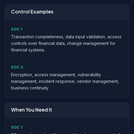
Control Examples
SOC 1
Transaction completeness, data input validation, access
controls over financial data, change management for
financial systems.
SOC 2
Encryption, access management, vulnerability
management, incident response, vendor management,
business continuity.
When You Need It
SOC 1