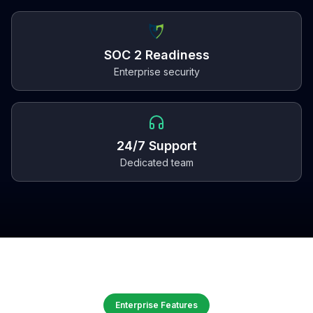
SOC 2 Readiness
Enterprise security
24/7 Support
Dedicated team
Enterprise Features