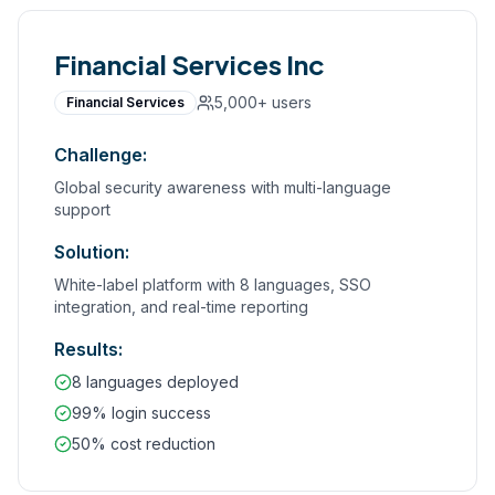
Financial Services Inc
5,000+
users
Financial Services
Challenge:
Global security awareness with multi-language
support
Solution:
White-label platform with 8 languages, SSO
integration, and real-time reporting
Results:
8 languages deployed
99% login success
50% cost reduction