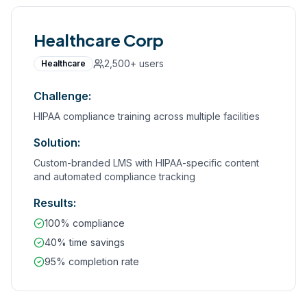
Healthcare Corp
2,500+
users
Healthcare
Challenge:
HIPAA compliance training across multiple facilities
Solution:
Custom-branded LMS with HIPAA-specific content
and automated compliance tracking
Results:
100% compliance
40% time savings
95% completion rate