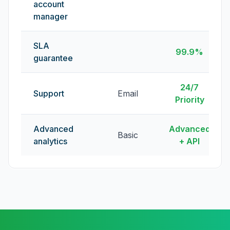
account
manager
SLA
99.9%
guarantee
24/7
Support
Email
Priority
Advanced
Advanced
Basic
analytics
+ API