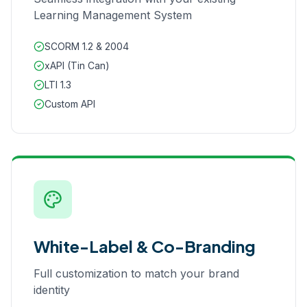
Learning Management System
SCORM 1.2 & 2004
xAPI (Tin Can)
LTI 1.3
Custom API
White-Label & Co-Branding
Full customization to match your brand
identity