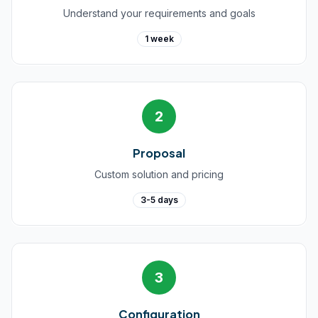
Understand your requirements and goals
1 week
2
Proposal
Custom solution and pricing
3-5 days
3
Configuration