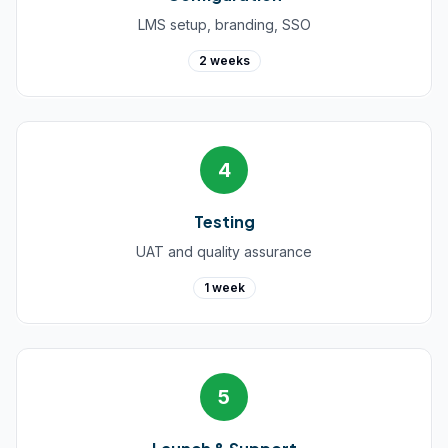
LMS setup, branding, SSO
2 weeks
4
Testing
UAT and quality assurance
1 week
5