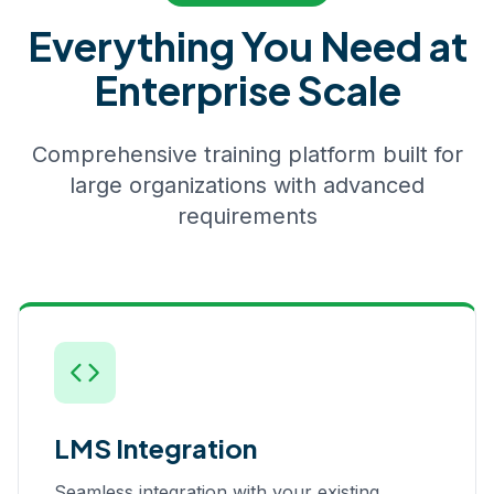
Everything You Need at
Enterprise Scale
Comprehensive training platform built for
large organizations with advanced
requirements
LMS Integration
Seamless integration with your existing