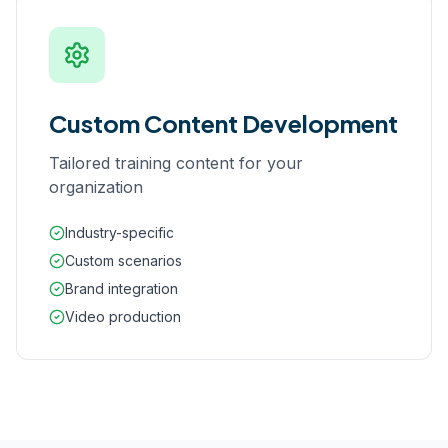
Custom Content Development
Tailored training content for your
organization
Industry-specific
Custom scenarios
Brand integration
Video production