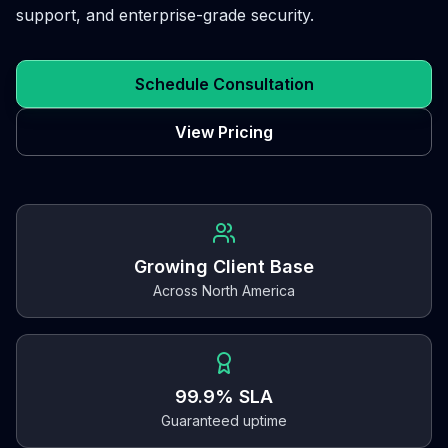
support, and enterprise-grade security.
Schedule Consultation
View Pricing
Growing Client Base
Across North America
99.9% SLA
Guaranteed uptime