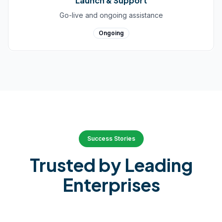
Launch & Support
Go-live and ongoing assistance
Ongoing
Success Stories
Trusted by Leading
Enterprises