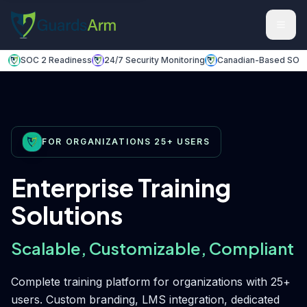
Skip to main content
Skip to navigation
SOC 2 Readiness
24/7 Security Monitoring
Canadian-Based SOC
FOR ORGANIZATIONS 25+ USERS
Enterprise Training
Solutions
Scalable, Customizable, Compliant
Complete training platform for organizations with 25+
users. Custom branding, LMS integration, dedicated