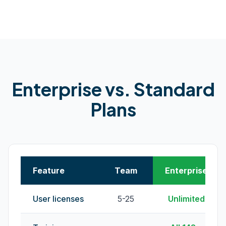
Enterprise vs. Standard
Plans
Feature
Team
Enterprise
User licenses
5-25
Unlimited