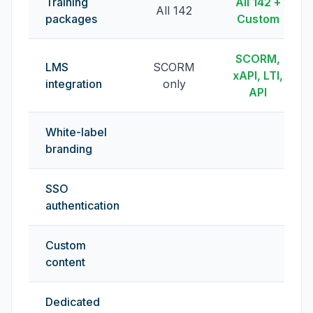
Training
All 142 +
All 142
packages
Custom
SCORM,
LMS
SCORM
xAPI, LTI,
integration
only
API
White-label
branding
SSO
authentication
Custom
content
Dedicated