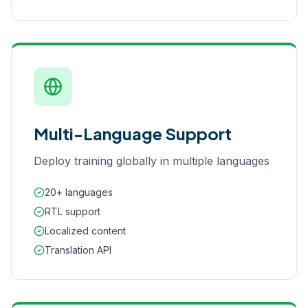
Multi-Language Support
Deploy training globally in multiple languages
20+ languages
RTL support
Localized content
Translation API