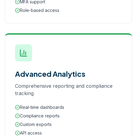
MFA support
Role-based access
Advanced Analytics
Comprehensive reporting and compliance
tracking
Real-time dashboards
Compliance reports
Custom exports
API access