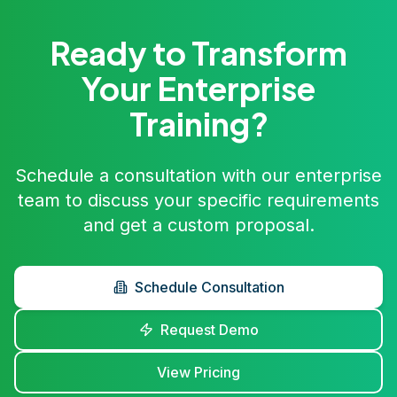
Ready to Transform
Your Enterprise
Training?
Schedule a consultation with our enterprise
team to discuss your specific requirements
and get a custom proposal.
Schedule Consultation
Request Demo
View Pricing