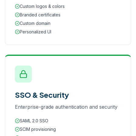
Custom logos & colors
Branded certificates
Custom domain
Personalized UI
SSO & Security
Enterprise-grade authentication and security
SAML 2.0 SSO
SCIM provisioning