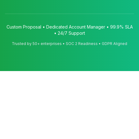
Custom Proposal • Dedicated Account Manager • 99.9% SLA
• 24/7 Support
Trusted by 50+ enterprises • SOC 2 Readiness • GDPR Aligned