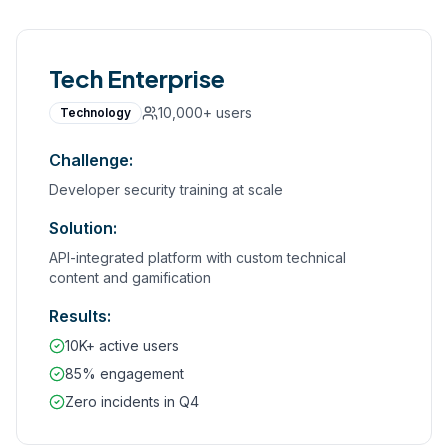
Tech Enterprise
10,000+
users
Technology
Challenge:
Developer security training at scale
Solution:
API-integrated platform with custom technical
content and gamification
Results:
10K+ active users
85% engagement
Zero incidents in Q4