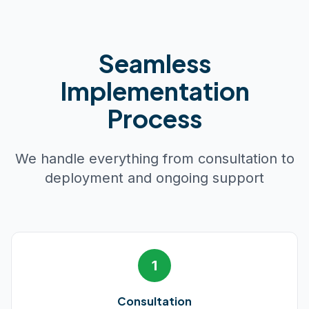
Seamless
Implementation
Process
We handle everything from consultation to
deployment and ongoing support
1
Consultation